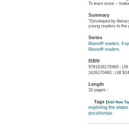
To learn more -- Index
Summary
"Developed by literac
young readers to the 
Series
Blastoff! readers. Exp
Blastoff! readers.
ISBN
9781626170469 : LIB
1626170460 : LIB $24
Length
32 pages :
Tags (
Add New Ta
exploring the states
pocahontas