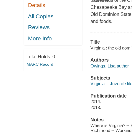
battlefields of the 
Details
Chesapeake Bay and
Old Dominion State ha
All Copies
and foods.
Reviews
More Info
Title
Virginia : the old dom
Total Holds:
0
Authors
MARC Record
Owings, Lisa author.
Subjects
Virginia -- Juvenile lit
Publication date
2014.
2013.
Notes
Where is Virginia? -- 
Richmond -- Working -