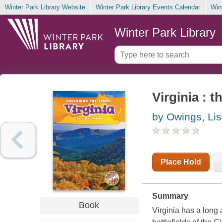
Winter Park Library Website
Winter Park Library Events Calendar
Win
Winter Park Library
Virginia : 
by Owings, Li
Place Hold
Summary
Book
Virginia has a long 