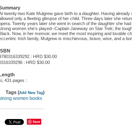
Summary
At twenty-two Kate Mulgrew gave birth to a daughter. Having already
allowed only a fleeting glimpse of her child. Three days later she retu
opera. Twenty years later she went in search of the daughter she ha
strong women she's played--Captain Janeway on Star Trek; the tough
Black. Now, in her memoir, we meet the most inspiring and lovable chara
eccentric Irish family, Mulgrew is mischievous, brave, wise, and a born
ISBN
9780316339292 : HRD $30.00
0316339296 : HRD $30.00
Length
xi, 431 pages :
Tags (
)
Add New Tag
strong women books
Save