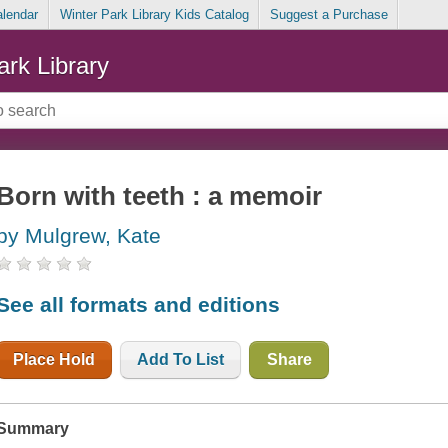
alendar
Winter Park Library Kids Catalog
Suggest a Purchase
ark Library
Born with teeth : a memoir
by Mulgrew, Kate
See all formats and editions
Place Hold
Add To List
Share
Summary