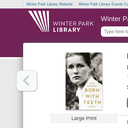
Winter Park Library Website
Winter Park Library Events C
Winter P
Large Print