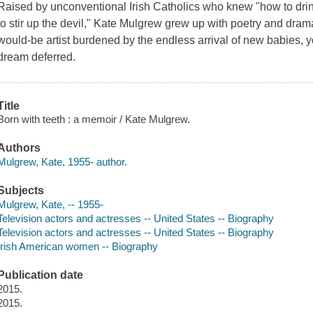
Raised by unconventional Irish Catholics who knew "how to drin
to stir up the devil," Kate Mulgrew grew up with poetry and dram
would-be artist burdened by the endless arrival of new babies,
dream deferred.
Title
Born with teeth : a memoir / Kate Mulgrew.
Authors
Mulgrew, Kate, 1955- author.
Subjects
Mulgrew, Kate, -- 1955-
Television actors and actresses -- United States -- Biography
Television actors and actresses -- United States -- Biography
Irish American women -- Biography
Publication date
2015.
2015.