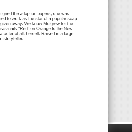
 signed the adoption papers, she was
rned to work as the star of a popular soap
d given away. We know Mulgrew for the
-as-nails "Red" on Orange Is the New
cter of all: herself. Raised in a large,
 storyteller.