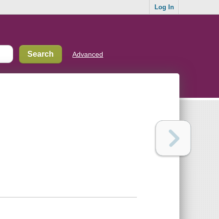
Log In
Advanced