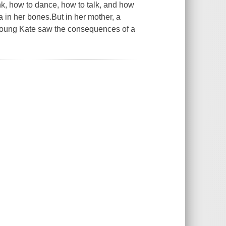
k, how to dance, how to talk, and how
a in her bones.But in her mother, a
 young Kate saw the consequences of a