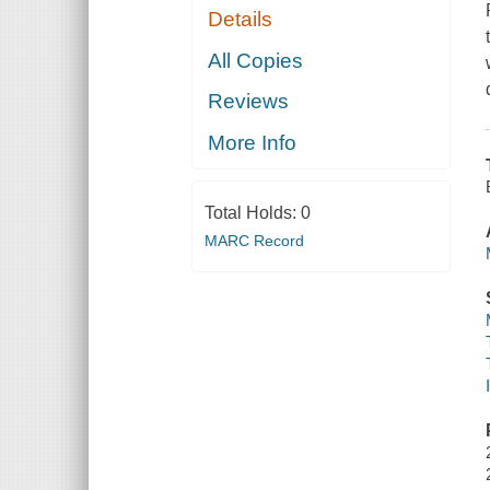
Details
All Copies
Reviews
More Info
Total Holds:
0
MARC Record