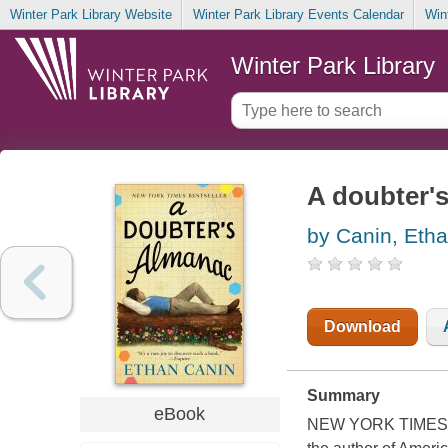
Winter Park Library Website
Winter Park Library Events Calendar
Win
Winter Park Library
A doubter's
by Canin, Eth
Download
Summary
eBook
NEW YORK TIMES BE