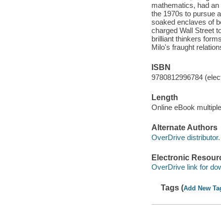
mathematics, had an u
the 1970s to pursue a 
soaked enclaves of be
charged Wall Street t
brilliant thinkers for
Milo's fraught relatio
ISBN
9780812996784 (elect
Length
Online eBook multipl
Alternate Authors
OverDrive distributor.
Electronic Resour
OverDrive link for do
Tags (
Add New Ta