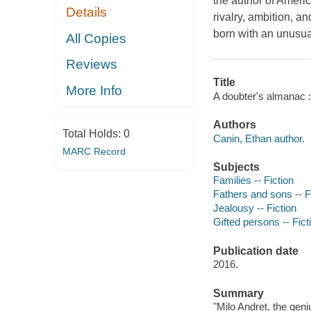
the author of Ameri
Details
rivalry, ambition, a
born with an unusua
All Copies
Reviews
Title
More Info
A doubter's almanac :
Authors
Total Holds:
0
Canin, Ethan author.
MARC Record
Subjects
Families -- Fiction
Fathers and sons -- F
Jealousy -- Fiction
Gifted persons -- Fict
Publication date
2016.
Summary
"Milo Andret, the gen