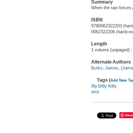
Summary
When the rain forces A
ISBN
9780062322203 (hard
0062322206 (hardcov
Length
1 volume (unpaged) :
Alternate Authors
Burks, James, (James 
Tags (
Add New Ta
itty bitty kitty
ava
Save