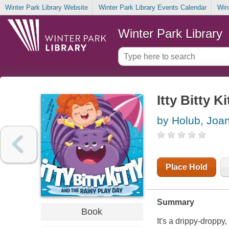
Winter Park Library Website
Winter Park Library Events Calendar
Win
Winter Park Library
Itty Bitty K
by Holub, Joa
Place Hold
Summary
Book
It's a drippy-droppy