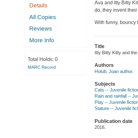
Ava and Itty Bitty K
Details
do, they invent thei
All Copies
With funny, bouncy te
Reviews
More Info
Title
Itty Bitty Kitty and t
Total Holds:
0
Authors
MARC Record
Holub, Joan author.
Subjects
Cats -- Juvenile fictio
Rain and rainfall -- Ju
Play -- Juvenile fictio
Stature -- Juvenile fic
Publication date
2016.