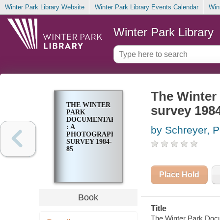
Winter Park Library Website
Winter Park Library Events Calendar
Win
Winter Park Library
The Winter
THE WINTER
survey 198
PARK
DOCUMENTARY
: A
by Schreyer, P
PHOTOGRAPHIC
SURVEY 1984-
85
Place Hold
Book
Title
The Winter Park Docu