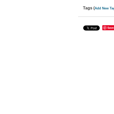
Tags (
Add New Ta
Save