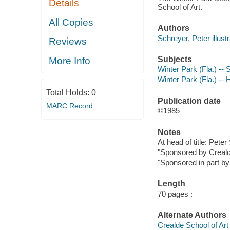
Details
School of Art.
All Copies
Authors
Schreyer, Peter illustr
Reviews
Subjects
More Info
Winter Park (Fla.) -- 
Winter Park (Fla.) -- 
Total Holds:
0
Publication date
MARC Record
©1985
Notes
At head of title: Pete
"Sponsored by Crealde 
"Sponsored in part by 
Length
70 pages :
Alternate Authors
Crealde School of Art i