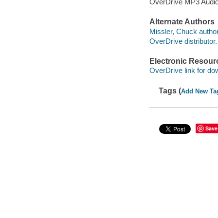
OverDrive MP3 Audi
Alternate Authors
Missler, Chuck author
OverDrive distributor.
Electronic Resour
OverDrive link for do
Tags (
Add New Ta
Save