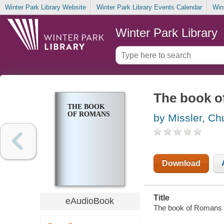
Winter Park Library Website
Winter Park Library Events Calendar
Win
Winter Park Library
The book 
THE BOOK
OF ROMANS
by Missler, Ch
Download
Title
eAudioBook
The book of Romans 