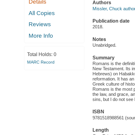
Details
Authors
Missler, Chuck author
All Copies
Publication date
Reviews
2018.
More Info
Notes
Unabridged.
Total Holds:
0
Summary
MARC Record
Romans is the definit
New Testament. Its imp
Hebrews) on Habakkuk 
reformation. It has a
Greek culture of histor
Romans is the most pro
the law, and grace, a
sins, but I do not see
ISBN
9781518988561 (soun
Length