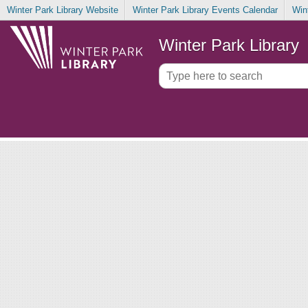
Winter Park Library Website
Winter Park Library Events Calendar
Win
Winter Park Library