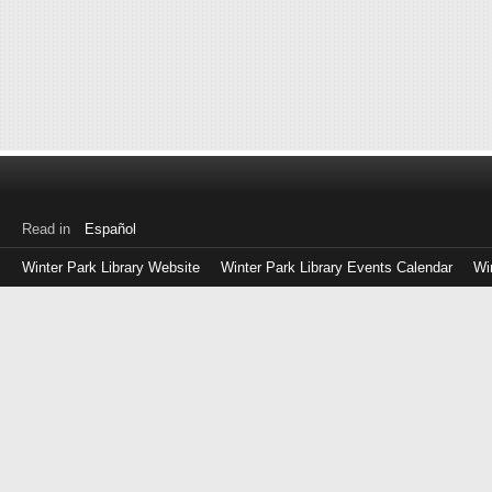
Read in
Español
Winter Park Library Website
Winter Park Library Events Calendar
Wi
Log
in
with
either
your
Library
Card
Number
or
EZ