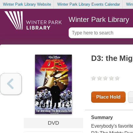
Winter Park Library Website
Winter Park Library Events Calendar
Win
Winter Park Library
D3: the Mi
Place Hold
Summary
DVD
Everybody's favorite