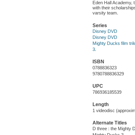
Eden Hall Academy, th
with their scholarship
varsity team.
Series
Disney DVD
Disney DVD
Mighty Ducks film tri
3.
ISBN
0788836323
9780788836329
UPC
786936185539
Length
1 videodisc (approxim
Alternate Titles
D three : the Mighty
Mighty Ducks 3