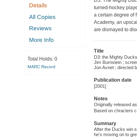
D3: The Mighty Duck
Details
turned-hockey playe
a certain degree of 
All Copies
Academy, an upscale
Reviews
are dismayed to dis
More Info
Title
D3: the Mighty Ducks
Total Holds:
0
Jim Burnstein ; scree
MARC Record
Jon Avnet ; directed 
Publication date
[2001]
Notes
Originally released as
Based on chracters cr
Summary
After the Ducks win 
he's moving on to gre