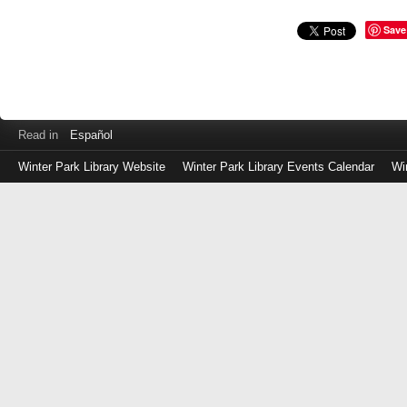
Save
Read in
Español
Winter Park Library Website
Winter Park Library Events Calendar
Wi
Log
in
with
either
your
Library
Card
Number
or
EZ
Login
Library