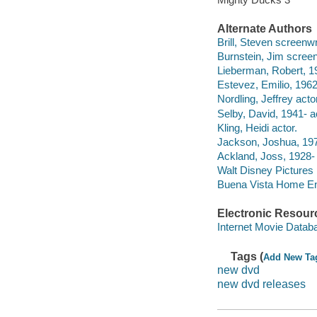
Alternate Authors
Brill, Steven screenwr
Burnstein, Jim screen
Lieberman, Robert, 19
Estevez, Emilio, 1962
Nordling, Jeffrey actor
Selby, David, 1941- a
Kling, Heidi actor.
Jackson, Joshua, 197
Ackland, Joss, 1928-
Walt Disney Pictures
Buena Vista Home Ente
Electronic Resour
Internet Movie Data
Tags (
Add New Ta
new dvd
new dvd releases