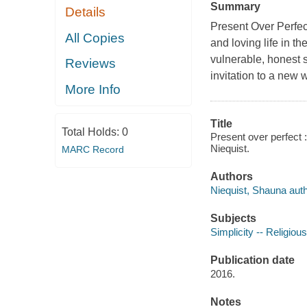
Summary
Details
Present Over Perfect
All Copies
and loving life in th
vulnerable, honest s
Reviews
invitation to a new w
More Info
Title
Total Holds:
0
Present over perfect :
Niequist.
MARC Record
Authors
Niequist, Shauna autho
Subjects
Simplicity -- Religious
Publication date
2016.
Notes