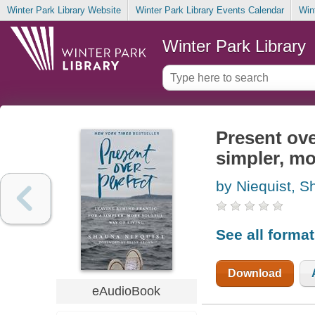
Winter Park Library Website
Winter Park Library Events Calendar
Win
Winter Park Library
Present ove
simpler, mo
by Niequist, 
See all forma
Download
eAudioBook