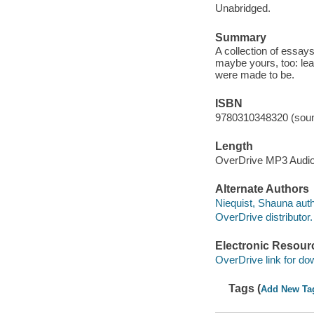
Unabridged.
Summary
A collection of essays
maybe yours, too: lea
were made to be.
ISBN
9780310348320 (soun
Length
OverDrive MP3 Audi
Alternate Authors
Niequist, Shauna auth
OverDrive distributor.
Electronic Resour
OverDrive link for do
Tags (
Add New Ta