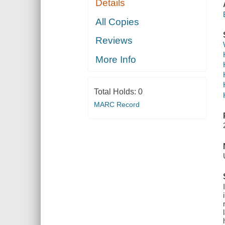
Details
All Copies
Reviews
More Info
Total Holds:
0
MARC Record