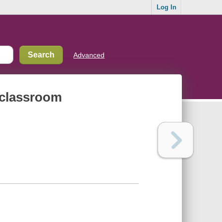
Log In
Advanced
 classroom