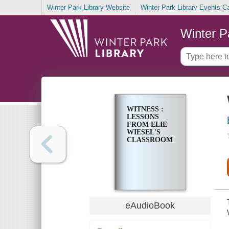
Winter Park Library Website
Winter Park Library Events C
Winter P
WITNESS :
LESSONS
FROM ELIE
WIESEL'S
CLASSROOM
eAudioBook