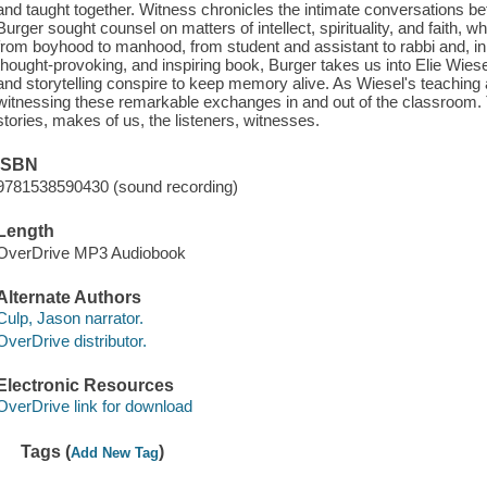
and taught together. Witness chronicles the intimate conversations 
Burger sought counsel on matters of intellect, spirituality, and faith, 
from boyhood to manhood, from student and assistant to rabbi and, in t
thought-provoking, and inspiring book, Burger takes us into Elie Wiese
and storytelling conspire to keep memory alive. As Wiesel's teaching 
witnessing these remarkable exchanges in and out of the classroom. Th
stories, makes of us, the listeners, witnesses.
ISBN
9781538590430 (sound recording)
Length
OverDrive MP3 Audiobook
Alternate Authors
Culp, Jason narrator.
OverDrive distributor.
Electronic Resources
OverDrive link for download
Tags (
)
Add New Tag