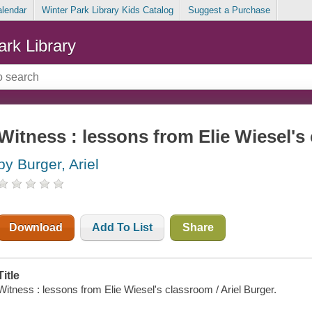
alendar
Winter Park Library Kids Catalog
Suggest a Purchase
ark Library
Witness : lessons from Elie Wiesel's
by Burger, Ariel
Download
Add To List
Share
Title
Witness : lessons from Elie Wiesel's classroom / Ariel Burger.