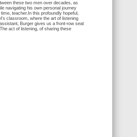
between these two men over decades, as
while navigating his own personal journey
ime, teacher.In this profoundly hopeful,
l's classroom, where the art of listening
assistant, Burger gives us a front-row seat
e act of listening, of sharing these