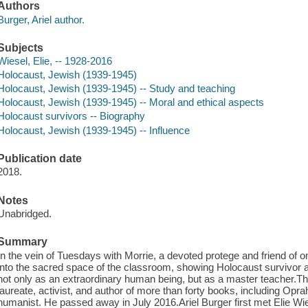
Authors
Burger, Ariel author.
Subjects
Wiesel, Elie, -- 1928-2016
Holocaust, Jewish (1939-1945)
Holocaust, Jewish (1939-1945) -- Study and teaching
Holocaust, Jewish (1939-1945) -- Moral and ethical aspects
Holocaust survivors -- Biography
Holocaust, Jewish (1939-1945) -- Influence
Publication date
2018.
Notes
Unabridged.
Summary
In the vein of Tuesdays with Morrie, a devoted protege and friend of o
into the sacred space of the classroom, showing Holocaust survivor a
not only as an extraordinary human being, but as a master teacher.
laureate, activist, and author of more than forty books, including Opr
humanist. He passed away in July 2016.Ariel Burger first met Elie Wies