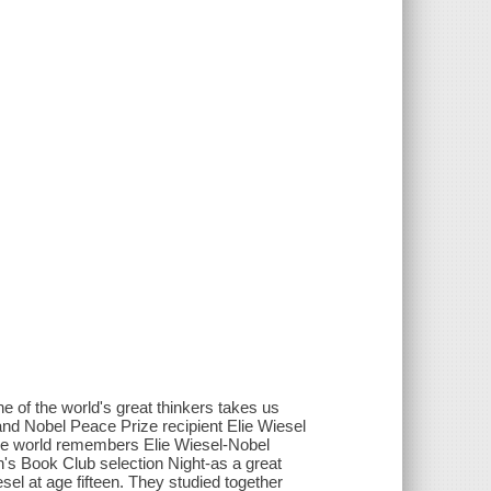
ne of the world's great thinkers takes us
nd Nobel Peace Prize recipient Elie Wiesel
The world remembers Elie Wiesel-Nobel
ah's Book Club selection Night-as a great
el at age fifteen. They studied together