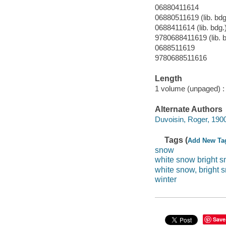
06880411614
06880511619 (lib. bdg
0688411614 (lib. bdg.
9780688411619 (lib. b
0688511619
9780688511616
Length
1 volume (unpaged) :
Alternate Authors
Duvoisin, Roger, 1900-1
Tags (
Add New Ta
snow
white snow bright 
white snow, bright 
winter
Save