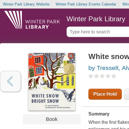
Winter Park Library Website
Winter Park Library Events Calendar
Win
Winter Park Library
White snow
by Tresselt, Al
Place Hold
Summary
Book
When the first flake