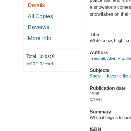
policeman and his w
Details
a snowstorm comes.
snowflakes on their
All Copies
Reviews
Title
More Info
White snow, bright sno
Authors
Total Holds:
0
Tresselt, Alvin R auth
MARC Record
Subjects
Snow -- Juvenile ficti
Publication date
1988.
©1947
Summary
When it begins to look
ISBN