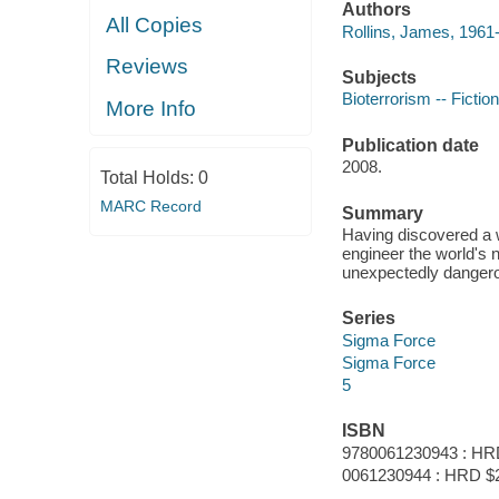
Authors
All Copies
Rollins, James, 1961-
Reviews
Subjects
Bioterrorism -- Fiction
More Info
Publication date
2008.
Total Holds:
0
MARC Record
Summary
Having discovered a w
engineer the world's n
unexpectedly dangerou
Series
Sigma Force
Sigma Force
5
ISBN
9780061230943 : HR
0061230944 : HRD $