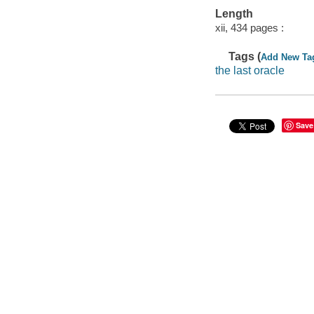
Length
xii, 434 pages :
Tags (
Add New Ta
the last oracle
Save