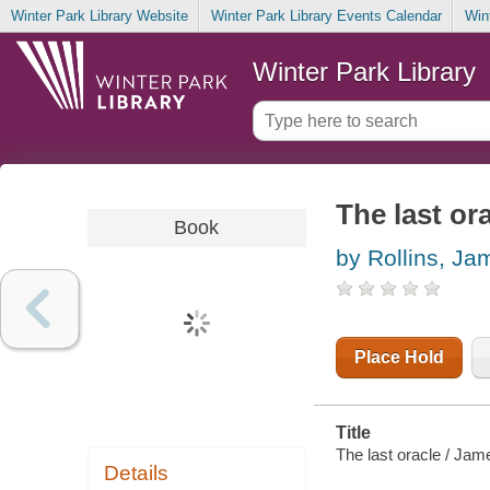
Winter Park Library Website
Winter Park Library Events Calendar
Win
Winter Park Library
The last or
Book
by Rollins, Ja
Place Hold
Title
The last oracle / Jame
Details