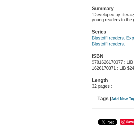
Summary
"Developed by literac
young readers to the 
Series
Blastoff! readers. Exp
Blastoff! readers.
ISBN
9781626170377 : LIB
1626170371 : LIB $24
Length
32 pages :
Tags (
Add New Ta
Save