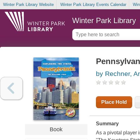
Winter Park Library Website
Winter Park Library Events Calendar
Win
Winter Park Library
Pennsylvani
by Rechner, 
Place Hold
Summary
Book
As a pivotal player 