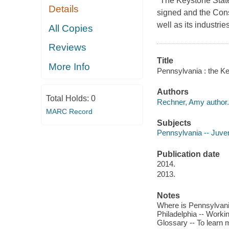
"The Keystone State
Details
signed and the Const
well as its industrie
All Copies
Reviews
Title
More Info
Pennsylvania : the K
Authors
Total Holds:
0
Rechner, Amy author.
MARC Record
Subjects
Pennsylvania -- Juveni
Publication date
2014.
2013.
Notes
Where is Pennsylvania
Philadelphia -- Workin
Glossary -- To learn 