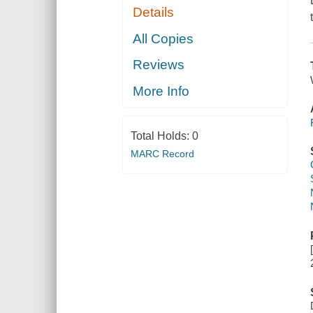
Details
All Copies
Reviews
More Info
Total Holds:
0
MARC Record