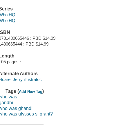
Series
Who HQ
Who HQ
ISBN
9781480665446 : PBD $14.99
1480665444 : PBD $14.99
Length
105 pages :
Alternate Authors
Hoare, Jerry illustrator.
Tags (
)
Add New Tag
who was
gandhi
who was ghandi
who was ulysses s. grant?