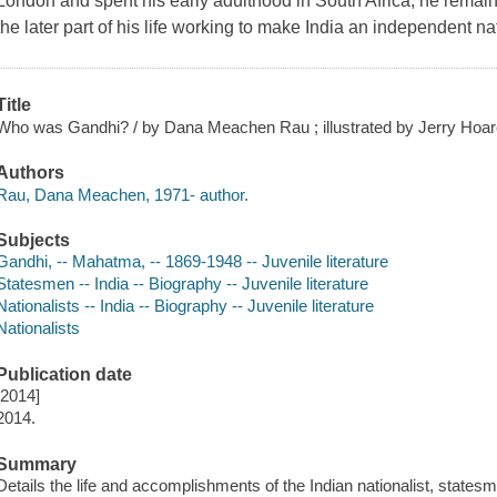
London and spent his early adulthood in South Africa, he rema
the later part of his life working to make India an independent na
Title
Who was Gandhi? / by Dana Meachen Rau ; illustrated by Jerry Hoar
Authors
Rau, Dana Meachen, 1971- author.
Subjects
Gandhi, -- Mahatma, -- 1869-1948 -- Juvenile literature
Statesmen -- India -- Biography -- Juvenile literature
Nationalists -- India -- Biography -- Juvenile literature
Nationalists
Publication date
[2014]
2014.
Summary
Details the life and accomplishments of the Indian nationalist, state