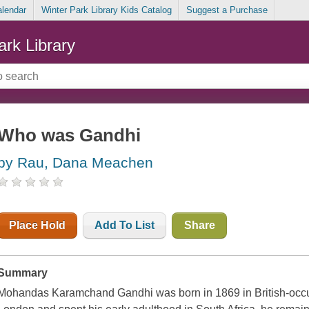
alendar
Winter Park Library Kids Catalog
Suggest a Purchase
ark Library
Who was Gandhi
by Rau, Dana Meachen
Place Hold
Add To List
Share
Summary
Mohandas Karamchand Gandhi was born in 1869 in British-occu