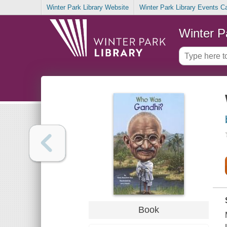
Winter Park Library Website
Winter Park Library Events C
Winter P
Book