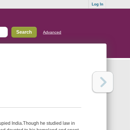
Log In
Advanced
pied India.Though he studied law in