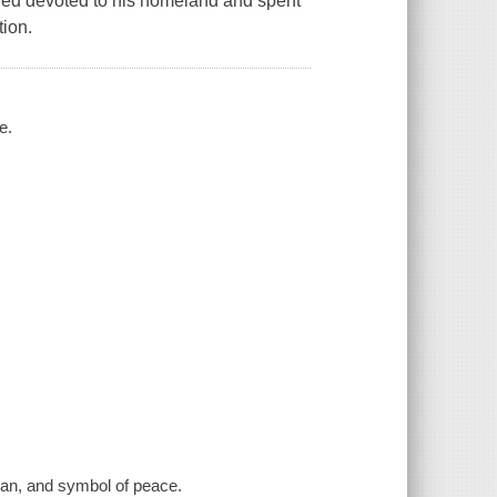
ined devoted to his homeland and spent
tion.
e.
sman, and symbol of peace.