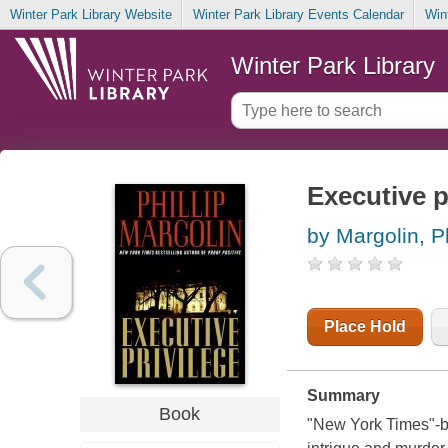
Winter Park Library Website
Winter Park Library Events Calendar
Win
Winter Park Library
Executive p
by Margolin, Ph
Place Hold
Summary
Book
"New York Times"-be