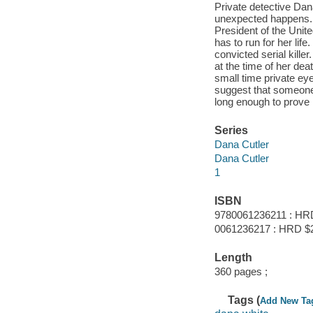
Private detective Dana
unexpected happens. C
President of the Unit
has to run for her lif
convicted serial kille
at the time of her de
small time private ey
suggest that someone 
long enough to prove i
Series
Dana Cutler
Dana Cutler
1
ISBN
9780061236211 : HR
0061236217 : HRD $
Length
360 pages ;
Tags (
Add New Ta