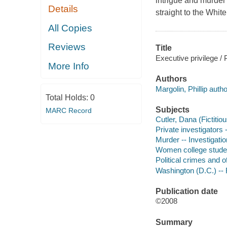
intrigue and murder 
Details
straight to the Whit
All Copies
Reviews
Title
Executive privilege / P
More Info
Authors
Margolin, Phillip autho
Total Holds:
0
Subjects
MARC Record
Cutler, Dana (Fictitiou
Private investigators 
Murder -- Investigation
Women college student
Political crimes and o
Washington (D.C.) -- 
Publication date
©2008
Summary