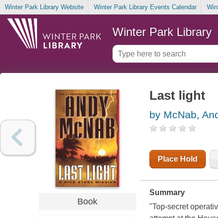
Winter Park Library Website
Winter Park Library Events Calendar
Win
Winter Park Library
Last light
by McNab, An
Place Hold
Summary
Book
"Top-secret operativ