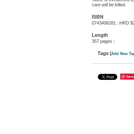
care will be killed.
ISBN
0743406281 : HRD $
Length
357 pages :
Tags (
Add New Ta
Save