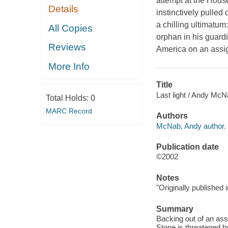
attempt at the Hous
Details
instinctively pulled
a chilling ultimatum
All Copies
orphan in his guardi
Reviews
America on an assig
More Info
Title
Last light / Andy McN
Total Holds:
0
MARC Record
Authors
McNab, Andy author.
Publication date
©2002
Notes
"Originally published 
Summary
Backing out of an ass
Stone is threatened b