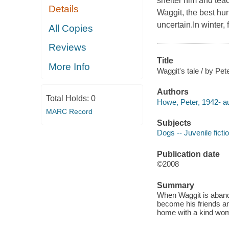
shelter him and tea
Details
Waggit, the best hun
uncertain.In winter,
All Copies
Reviews
Title
More Info
Waggit's tale / by P
Authors
Total Holds:
0
Howe, Peter, 1942- au
MARC Record
Subjects
Dogs -- Juvenile ficti
Publication date
©2008
Summary
When Waggit is aband
become his friends an
home with a kind wom