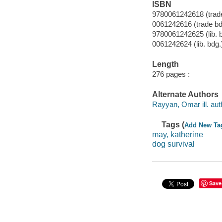
ISBN
9780061242618 (trade
0061242616 (trade bd
9780061242625 (lib. 
0061242624 (lib. bdg.
Length
276 pages :
Alternate Authors
Rayyan, Omar ill. aut
Tags (
Add New Ta
may, katherine
dog survival
Save