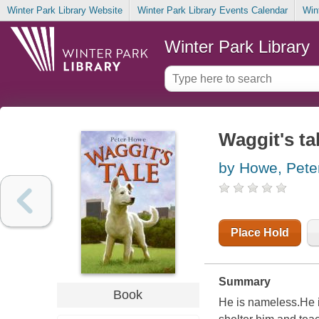
Winter Park Library Website
Winter Park Library Events Calendar
Win
Winter Park Library
Waggit's ta
by Howe, Pete
Place Hold
Summary
Book
He is nameless.He i