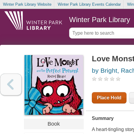
Winter Park Library Website
Winter Park Library Events Calendar
Win
Winter Park Library
Love Monste
by Bright, Rac
Place Hold
Summary
Book
A heart-tingling st