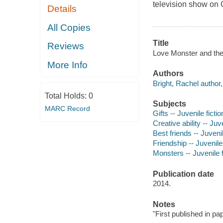
television show on
Details
All Copies
Title
Reviews
Love Monster and the 
More Info
Authors
Bright, Rachel author, 
Total Holds:
0
Subjects
MARC Record
Gifts -- Juvenile fictio
Creative ability -- Juve
Best friends -- Juvenil
Friendship -- Juvenile 
Monsters -- Juvenile f
Publication date
2014.
Notes
"First published in p