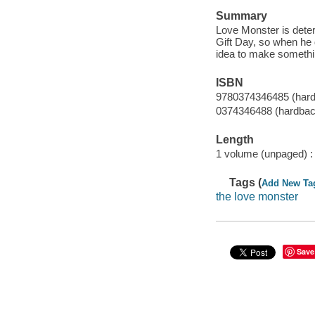
Summary
Love Monster is determ
Gift Day, so when he 
idea to make somethi
ISBN
9780374346485 (har
0374346488 (hardbac
Length
1 volume (unpaged) :
Tags (
Add New Ta
the love monster
Save