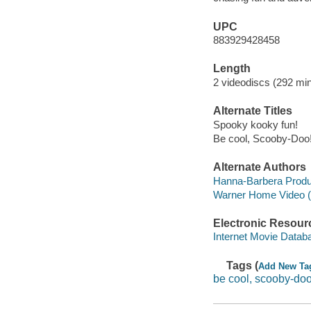
UPC
883929428458
Length
2 videodiscs (292 min
Alternate Titles
Spooky kooky fun!
Be cool, Scooby-Doo!
Alternate Authors
Hanna-Barbera Produc
Warner Home Video (Fir
Electronic Resour
Internet Movie Data
Tags (
Add New Ta
be cool, scooby-doo