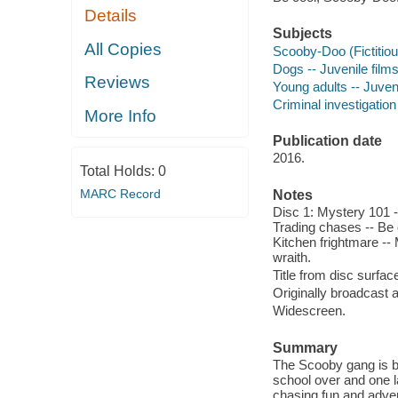
Details
Subjects
All Copies
Scooby-Doo (Fictitiou
Dogs -- Juvenile film
Reviews
Young adults -- Juveni
Criminal investigation
More Info
Publication date
2016.
Total Holds:
0
MARC Record
Notes
Disc 1: Mystery 101 -
Trading chases -- Be 
Kitchen frightmare -- 
wraith.
Title from disc surfac
Originally broadcast 
Widescreen.
Summary
The Scooby gang is b
school over and one l
chasing fun and adve