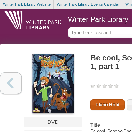
Winter Park Library Website
Winter Park Library Events Calendar
Win
Winter Park Library
Be cool, S
1, part 1
Place Hold
DVD
Title
Be cool, Scooby-Doo!