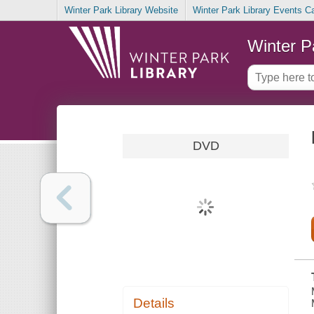
Winter Park Library Website
Winter Park Library Events C
Winter P
DVD
Details