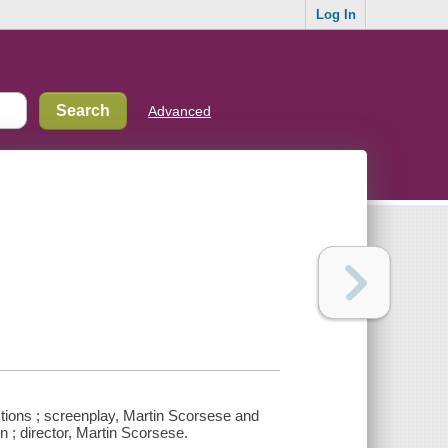
Log In
Advanced
tions ; screenplay, Martin Scorsese and
n ; director, Martin Scorsese.