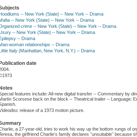
Subjects
Hoodlums -- New York (State) -- New York -- Drama
Mafia -- New York (State) -- New York -- Drama
Organized crime -- New York (State) -- New York -- Drama
Usury -- New York (State) -- New York -- Drama
Epilepsy -- Drama
Man-woman relationships -- Drama
Little Italy (Manhattan, New York, N.Y.) -- Drama
Publication date
2004.
©1973
Notes
Special features include: All-new digital transfer -- Commentary by dir
Martin Scorsese back on the block -- Theatrical trailer -- Language: E
Spanish.
Videodisc release of a 1973 motion picture.
Summary
Charlie, a 27-year-old, tries to work his way up the bottom rungs of 
Teresa, the girlfriend Charlie's family declares "unsuitable" because s