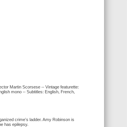
ector Martin Scorsese -- Vintage featurette:
nglish mono -- Subtitles: English, French,
organized crime's ladder. Amy Robinson is
he has epilepsy.