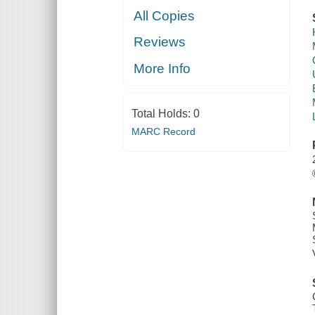
All Copies
Reviews
More Info
Total Holds:
0
MARC Record