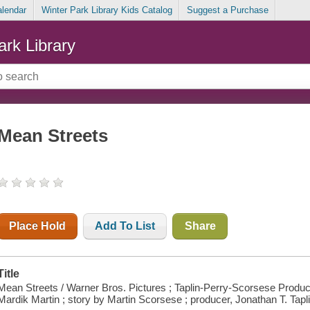
alendar
Winter Park Library Kids Catalog
Suggest a Purchase
ark Library
Mean Streets
Place Hold
Add To List
Share
Title
Mean Streets / Warner Bros. Pictures ; Taplin-Perry-Scorsese Produc
Mardik Martin ; story by Martin Scorsese ; producer, Jonathan T. Tapli