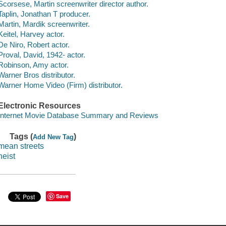
Scorsese, Martin screenwriter director author.
Taplin, Jonathan T producer.
Martin, Mardik screenwriter.
Keitel, Harvey actor.
De Niro, Robert actor.
Proval, David, 1942- actor.
Robinson, Amy actor.
Warner Bros distributor.
Warner Home Video (Firm) distributor.
Electronic Resources
Internet Movie Database Summary and Reviews
Tags (
)
Add New Tag
mean streets
heist
Save