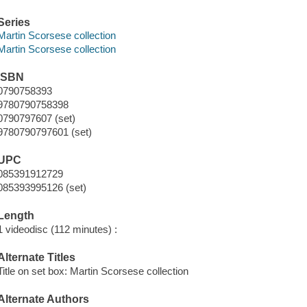
Series
Martin Scorsese collection
Martin Scorsese collection
ISBN
0790758393
9780790758398
0790797607 (set)
9780790797601 (set)
UPC
085391912729
085393995126 (set)
Length
1 videodisc (112 minutes) :
Alternate Titles
Title on set box: Martin Scorsese collection
Alternate Authors