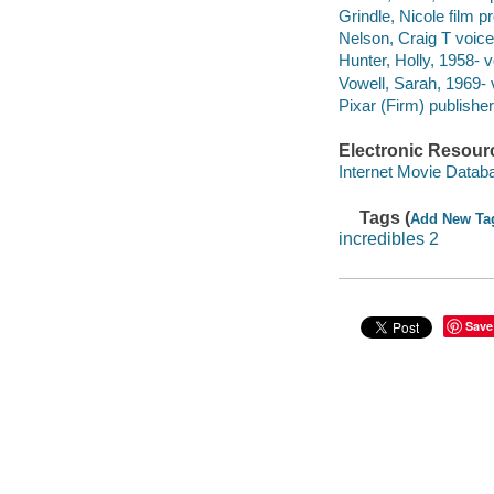
Grindle, Nicole film p
Nelson, Craig T voice
Hunter, Holly, 1958- v
Vowell, Sarah, 1969- 
Pixar (Firm) publisher
Electronic Resour
Internet Movie Data
Tags (
Add New Ta
incredibles 2
Save