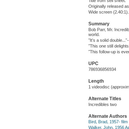
Title from sell sheet.
Originally released as
Wide screen (2.40:1).
Summary
Bob Parr, Mr. Incredibl
world.
"It's a solid double..
"This one still deligh
"This follow-up is ever
UPC
786936856934
Length
1 videodisc (approxim
Alternate Titles
Incredibles two
Alternate Authors
Bird, Brad, 1957- film 
Walker, John, 1956 Apr