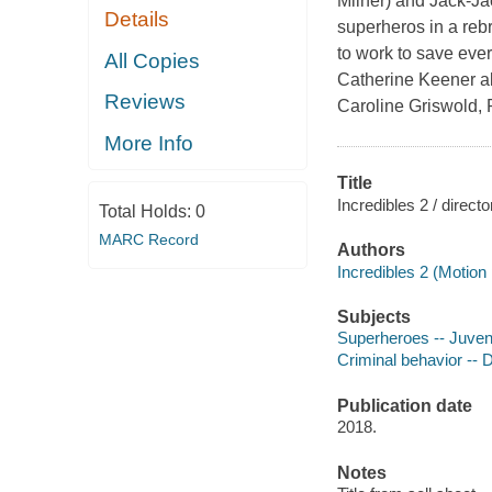
Milner) and Jack-Ja
Details
superheros in a reb
to work to save eve
All Copies
Catherine Keener als
Reviews
Caroline Griswold, 
More Info
Title
Incredibles 2 / direct
Total Holds:
0
MARC Record
Authors
Incredibles 2 (Motion 
Subjects
Superheroes -- Juvenil
Criminal behavior -- D
Publication date
2018.
Notes