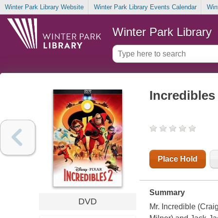
Winter Park Library Website
Winter Park Library Events Calendar
Win
Winter Park Library
Incredibles
Place Hold
Summary
DVD
Mr. Incredible (Crai