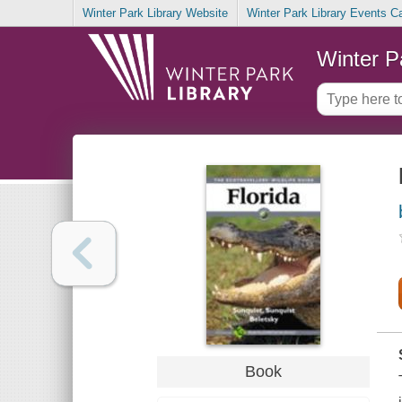
Winter Park Library Website
Winter Park Library Events C
Winter P
Book