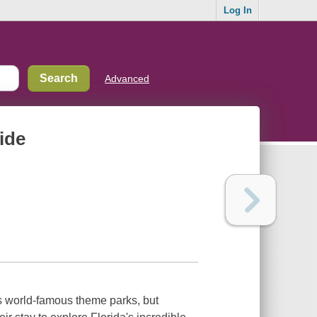
Log In
Advanced
uide
te's world-famous theme parks, but