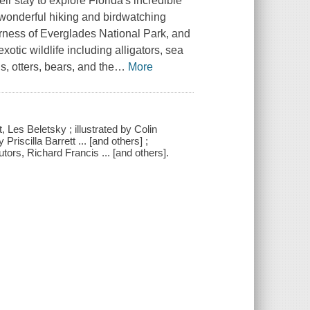
r stay to explore Florida's incredible
 wonderful hiking and birdwatching
derness of Everglades National Park, and
xotic wildlife including alligators, sea
, otters, bears, and the
…
More
t, Les Beletsky ; illustrated by Colin
riscilla Barrett ... [and others] ;
ors, Richard Francis ... [and others].