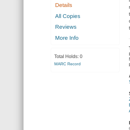
Details
All Copies
Reviews
More Info
Total Holds:
0
MARC Record