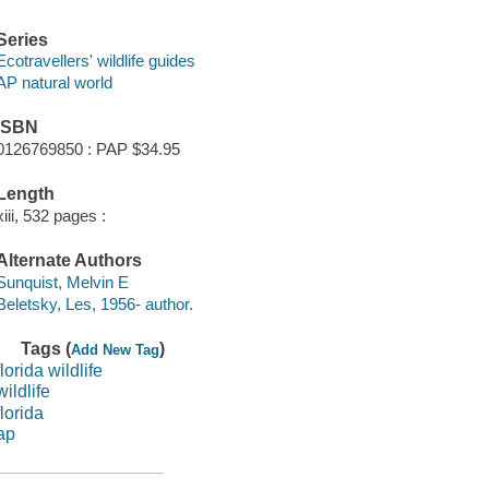
Series
Ecotravellers' wildlife guides
AP natural world
ISBN
0126769850 : PAP $34.95
Length
xiii, 532 pages :
Alternate Authors
Sunquist, Melvin E
Beletsky, Les, 1956- author.
Tags (
)
Add New Tag
florida wildlife
wildlife
florida
ap