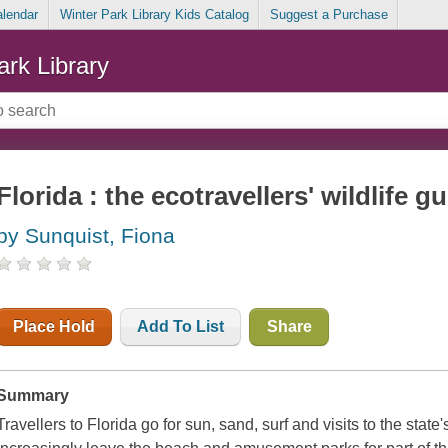
alendar
Winter Park Library Kids Catalog
Suggest a Purchase
ark Library
Florida : the ecotravellers' wildlife g
by Sunquist, Fiona
Place Hold
Add To List
Share
Summary
Travellers to Florida go for sun, sand, surf and visits to the sta