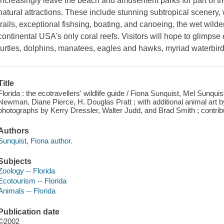
increasingly leave the beach and amusement parks for part of thei
natural attractions. These include stunning subtropical scenery,
trails, exceptional fishsing, boating, and canoeing, the wet wil
continental USA's only coral reefs. Visitors will hope to glimpse e
turtles, dolphins, manatees, eagles and hawks, myriad waterbirds
Title
Florida : the ecotravellers' wildlife guide / Fiona Sunquist, Mel Sunquis
Newman, Diane Pierce, H. Douglas Pratt ; with additional animal art by P
photographs by Kerry Dressler, Walter Judd, and Brad Smith ; contribut
Authors
Sunquist, Fiona author.
Subjects
Zoology -- Florida
Ecotourism -- Florida
Animals -- Florida
Publication date
©2002