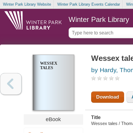
Winter Park Library Website
Winter Park Library Events Calendar
Win
Winter Park Library
Wessex tal
WESSEX
TALES
by Hardy, Th
Download
Title
eBook
Wessex tales / Thom