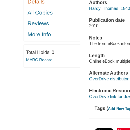
Details
Authors
Hardy, Thomas, 1840
All Copies
Publication date
Reviews
2010.
More Info
Notes
Title from eBook info
Total Holds:
0
Length
MARC Record
Online eBook multipl
Alternate Authors
OverDrive distributor.
Electronic Resour
OverDrive link for do
Tags (
Add New Ta