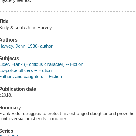
mystery series.
Title
Body & soul / John Harvey.
Authors
Harvey, John, 1938- author.
Subjects
Elder, Frank (Fictitious character) -- Fiction
Ex-police officers -- Fiction
Fathers and daughters -- Fiction
Publication date
c2018.
Summary
Frank Elder struggles to protect his estranged daughter and prove her
controversial artist ends in murder.
Series