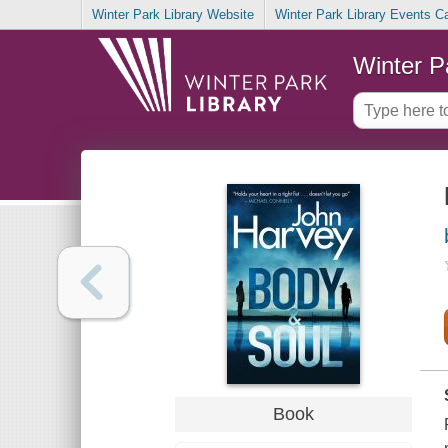
Winter Park Library Website
Winter Park Library Events C
Winter P
Book