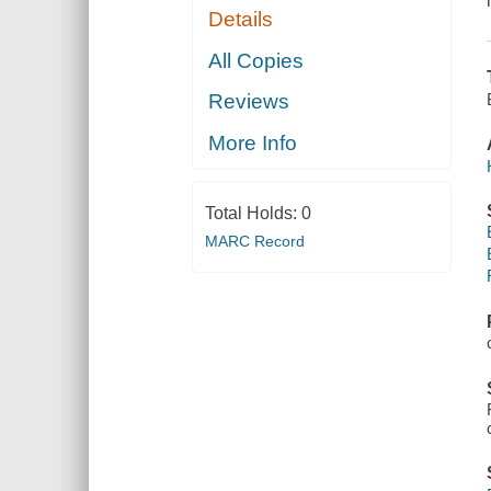
Details
All Copies
Reviews
More Info
Total Holds:
0
MARC Record