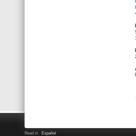
Read in
Español