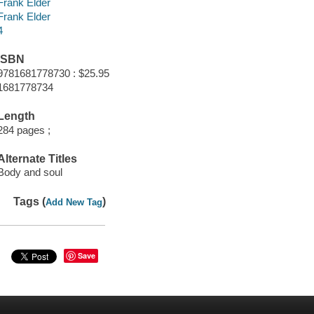
Frank Elder
Frank Elder
4
ISBN
9781681778730 : $25.95
1681778734
Length
284 pages ;
Alternate Titles
Body and soul
Tags (
)
Add New Tag
Save