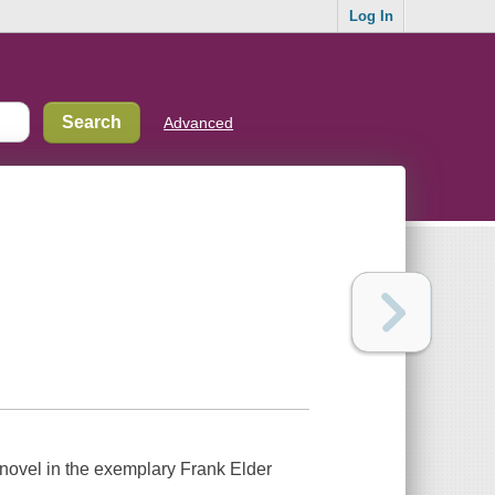
Log In
Advanced
novel in the exemplary Frank Elder