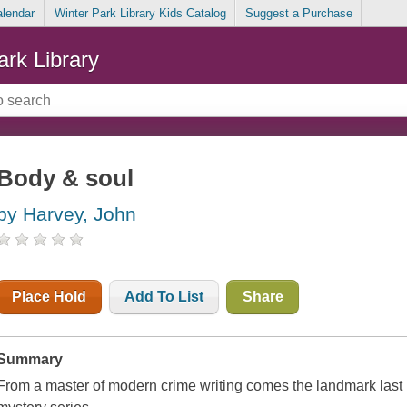
alendar
Winter Park Library Kids Catalog
Suggest a Purchase
ark Library
Body & soul
by Harvey, John
Place Hold
Add To List
Share
Summary
From a master of modern crime writing comes the landmark last 