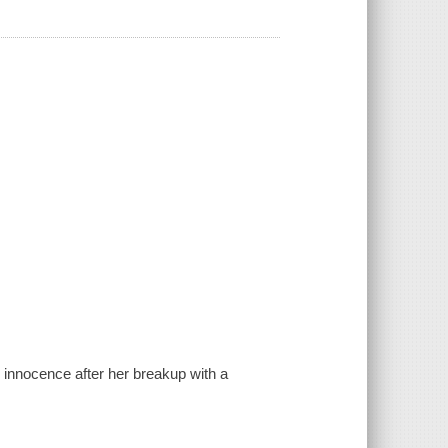
 innocence after her breakup with a