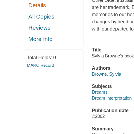
Other Side. llustrati
Details
are her trademark,
memories to our hea
All Copies
changes by heeding
Reviews
with our departed l
More Info
Title
Sylvia Browne's book 
Total Holds:
0
MARC Record
Authors
Browne, Sylvia
Subjects
Dreams
Dream interpretation
Publication date
©2002
Summary