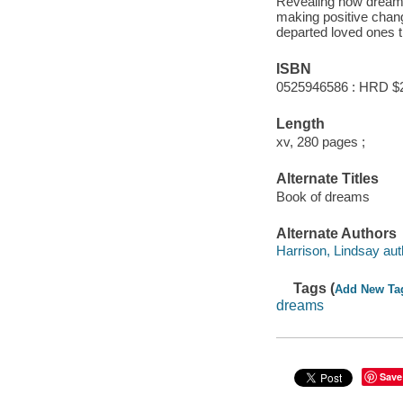
Revealing how dreams 
making positive chan
departed loved ones 
ISBN
0525946586 : HRD $
Length
xv, 280 pages ;
Alternate Titles
Book of dreams
Alternate Authors
Harrison, Lindsay aut
Tags (
Add New Ta
dreams
Save