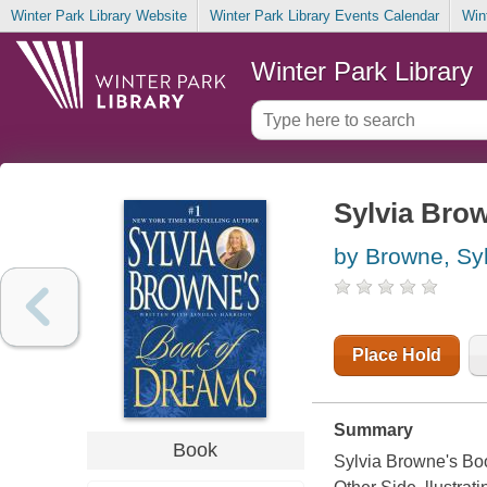
Winter Park Library Website
Winter Park Library Events Calendar
Win
Winter Park Library
Sylvia Bro
by Browne, Syl
Place Hold
Summary
Book
Sylvia Browne's Boo