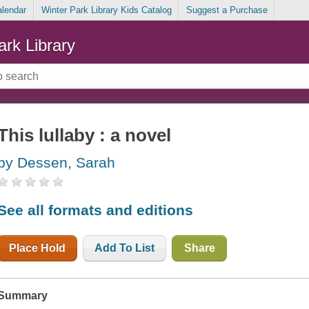
alendar
Winter Park Library Kids Catalog
Suggest a Purchase
ark Library
This lullaby : a novel
by Dessen, Sarah
See all formats and editions
Place Hold
Add To List
Share
Summary