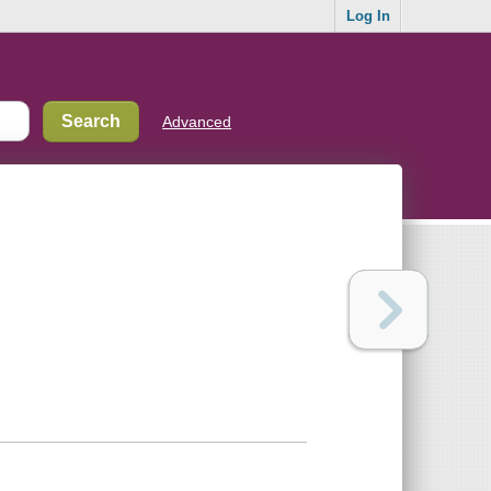
Log In
Advanced