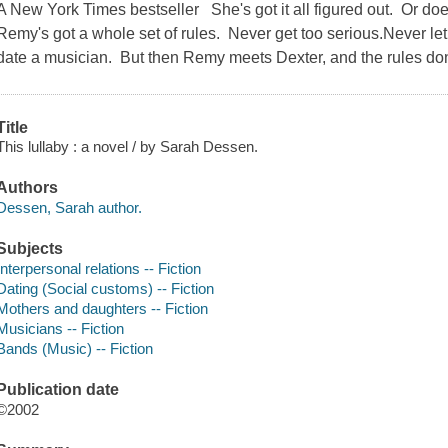
A New York Times bestseller She's got it all figured out. Or do
Remy's got a whole set of rules. Never get too serious.Never le
date a musician. But then Remy meets Dexter, and the rules do
Title
This lullaby : a novel / by Sarah Dessen.
Authors
Dessen, Sarah author.
Subjects
Interpersonal relations -- Fiction
Dating (Social customs) -- Fiction
Mothers and daughters -- Fiction
Musicians -- Fiction
Bands (Music) -- Fiction
Publication date
©2002