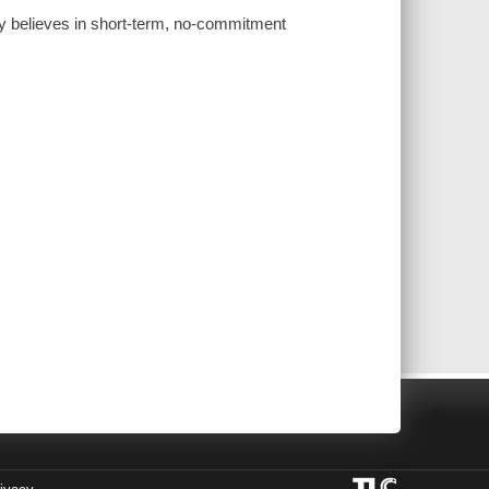
y believes in short-term, no-commitment