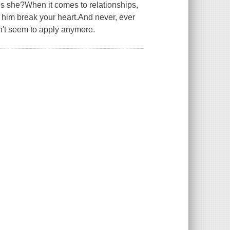
es she?When it comes to relationships,
t him break your heart.And never, ever
n't seem to apply anymore.