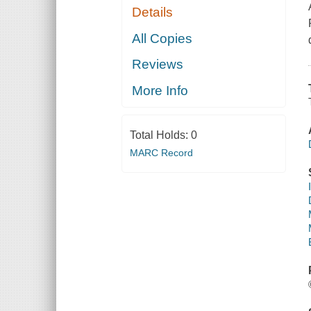
Details
All Copies
Reviews
More Info
Total Holds:
0
MARC Record