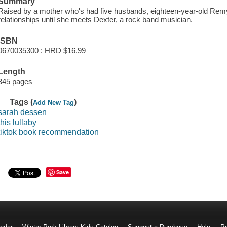
Summary
Raised by a mother who's had five husbands, eighteen-year-old Rem
relationships until she meets Dexter, a rock band musician.
ISBN
0670035300 : HRD $16.99
Length
345 pages
Tags (
)
Add New Tag
sarah dessen
this lullaby
tiktok book recommendation
Save