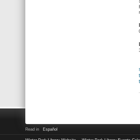
Read in
Español