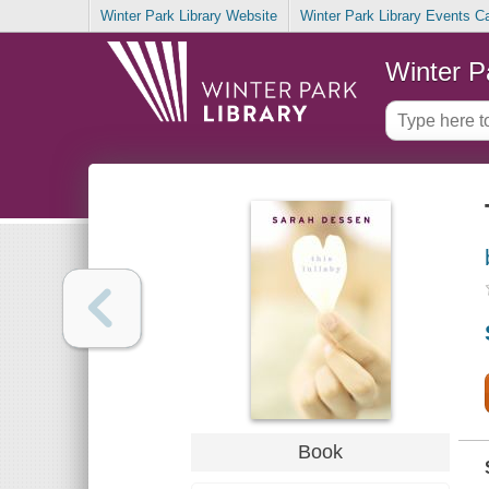
Winter Park Library Website
Winter Park Library Events C
Winter P
Book