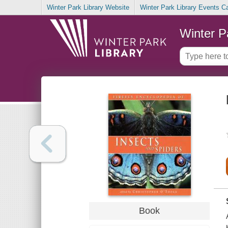
Winter Park Library Website
Winter Park Library Events C
Winter P
Book