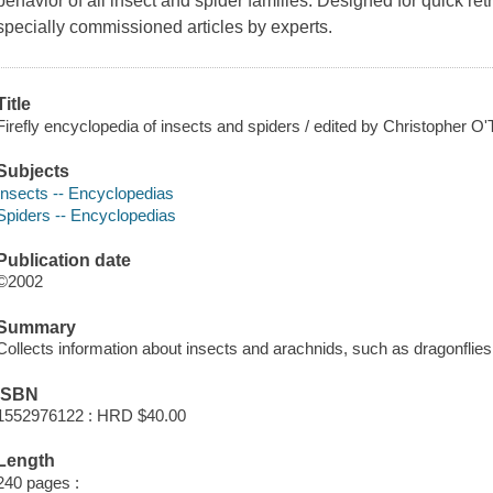
behavior of all insect and spider families. Designed for quick retr
specially commissioned articles by experts.
Title
Firefly encyclopedia of insects and spiders / edited by Christopher O'
Subjects
Insects -- Encyclopedias
Spiders -- Encyclopedias
Publication date
©2002
Summary
Collects information about insects and arachnids, such as dragonflies,
ISBN
1552976122 : HRD $40.00
Length
240 pages :