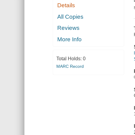
Details
All Copies
Reviews
More Info
Total Holds:
0
MARC Record