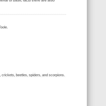
ieval of basic facts there are also
Toole.
 crickets, beetles, spiders, and scorpions.