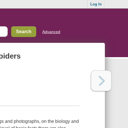
Log In
Advanced
piders
ngs and photographs, on the biology and