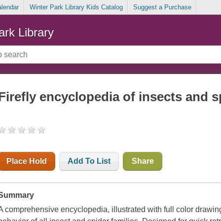
alendar
Winter Park Library Kids Catalog
Suggest a Purchase
ark Library
Firefly encyclopedia of insects and s
Place Hold
Add To List
Share
Summary
A comprehensive encyclopedia, illustrated with full color drawi