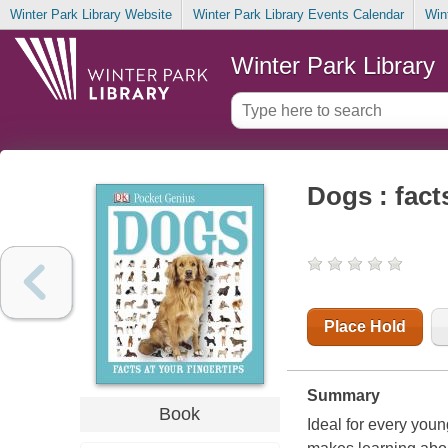
Winter Park Library Website
Winter Park Library Events Calendar
Win
Winter Park Library
Dogs : fact
Place Hold
Summary
Book
Ideal for every youn