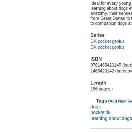
Ideal for every young
learning about dogs 
anatomy, their senses,
from Great Danes to t
to companion dogs and
Series
DK pocket genius
DK pocket genius
ISBN
9781465420145 (hard
1465420142 (hardcov
Length
156 pages :
Tags (
Add New Ta
dogs
pocket dk
learning about dogs