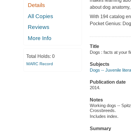
makes learning abo
Details
about dog anatomy, t
All Copies
With 194 catalog ent
Pocket Genius: Do
Reviews
More Info
Title
Dogs : facts at your fi
Total Holds:
0
MARC Record
Subjects
Dogs -- Juvenile liter
Publication date
2014.
Notes
Working dogs -- Spitz
Crossbreeds.
Includes index.
Summary