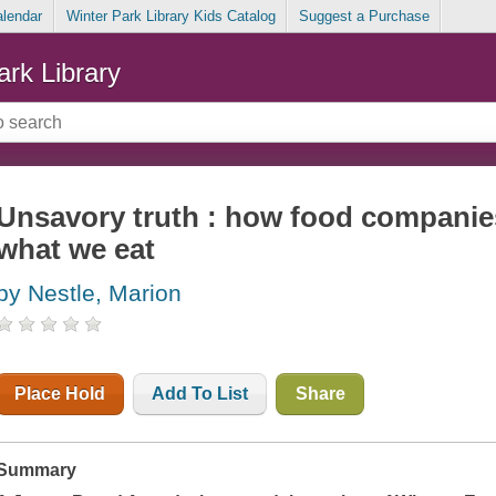
alendar
Winter Park Library Kids Catalog
Suggest a Purchase
ark Library
Unsavory truth : how food companie
what we eat
by Nestle, Marion
Place Hold
Add To List
Share
Summary