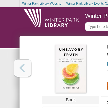
Winter Park Library Website
Winter Park Library Events C
Winter P
Book