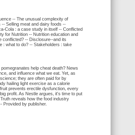
fluence -- The unusual complexity of
 -- Selling meat and dairy foods --
Cola : a case study in itself -- Conflicted
for Nutrition -- Nutrition education and
ne conflicted? -- Disclosure--and its
e : what to do? -- Stakeholders : take
Do pomegranates help cheat death? News
ce, and influence what we eat. Yet, as
cience; they are often paid for by
 hailing light exercise as a calorie
fruit prevents erectile dysfunction, every
ig profit. As Nestle argues, it's time to put
 Truth reveals how the food industry
- Provided by publisher.