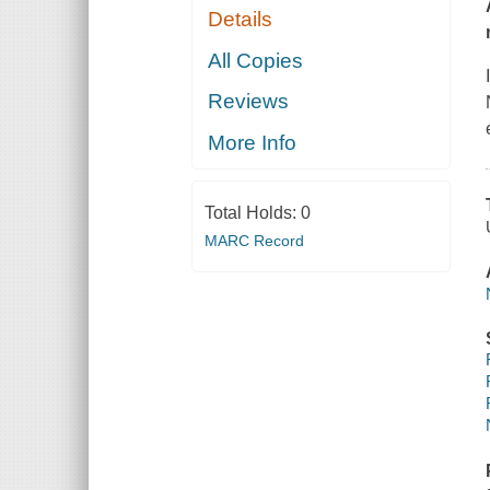
Details
All Copies
Reviews
More Info
Total Holds:
0
MARC Record