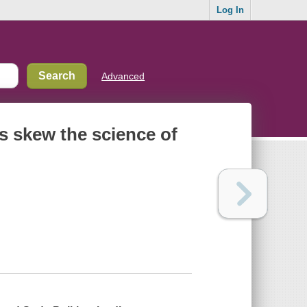
Log In
Advanced
s skew the science of