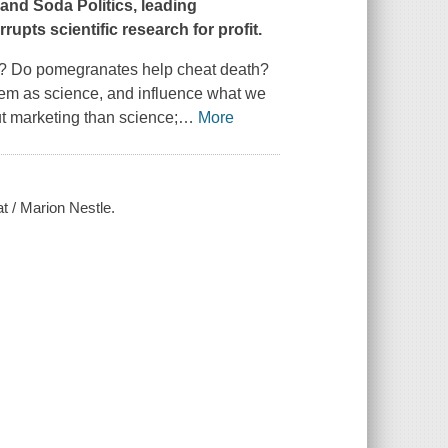
t
and
Soda Politics
, leading
upts scientific research for profit.
es? Do pomegranates help cheat death?
em as science, and influence what we
ut marketing than science;
…
More
t / Marion Nestle.