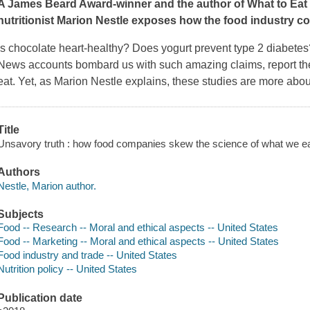
A James Beard Award-winner and the author of
What to Ea
nutritionist Marion Nestle exposes how the food industry corr
Is chocolate heart-healthy? Does yogurt prevent type 2 diabet
News accounts bombard us with such amazing claims, report th
eat. Yet, as Marion Nestle explains, these studies are more abo
Title
Unsavory truth : how food companies skew the science of what we ea
Authors
Nestle, Marion author.
Subjects
Food -- Research -- Moral and ethical aspects -- United States
Food -- Marketing -- Moral and ethical aspects -- United States
Food industry and trade -- United States
Nutrition policy -- United States
Publication date