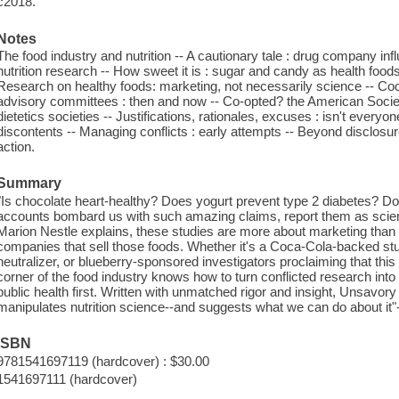
c2018.
Notes
The food industry and nutrition -- A cautionary tale : drug company in
nutrition research -- How sweet it is : sugar and candy as health foods
Research on healthy foods: marketing, not necessarily science -- Coca-
advisory committees : then and now -- Co-opted? the American Society 
dietetics societies -- Justifications, rationales, excuses : isn't everyo
discontents -- Managing conflicts : early attempts -- Beyond disclosur
action.
Summary
"Is chocolate heart-healthy? Does yogurt prevent type 2 diabetes? 
accounts bombard us with such amazing claims, report them as scien
Marion Nestle explains, these studies are more about marketing than s
companies that sell those foods. Whether it's a Coca-Cola-backed study
neutralizer, or blueberry-sponsored investigators proclaiming that this 
corner of the food industry knows how to turn conflicted research into b
public health first. Written with unmatched rigor and insight, Unsavory
manipulates nutrition science--and suggests what we can do about it"-
ISBN
9781541697119 (hardcover) : $30.00
1541697111 (hardcover)