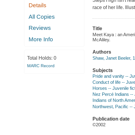
Steps High isn't re
Details
race of her life. Illus
All Copies
Reviews
Title
Meet Kaya : an America
More Info
McAliley.
Authors
Shaw, Janet Beeler, 1
Total Holds:
0
MARC Record
Subjects
Pride and vanity -- Juv
Conduct of life -- Juve
Horses -- Juvenile fic
Nez Percé Indians -- 
Indians of North Ameri
Northwest, Pacific -- J
Publication date
©2002