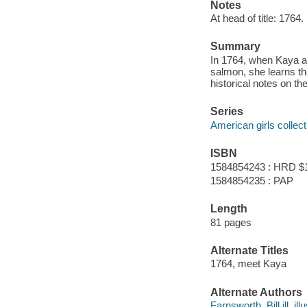
Notes
At head of title: 1764.
Summary
In 1764, when Kaya an
salmon, she learns tha
historical notes on t
Series
American girls collec
ISBN
1584854243 : HRD $
1584854235 : PAP
Length
81 pages
Alternate Titles
1764, meet Kaya
Alternate Authors
Farnsworth, Bill ill. illu