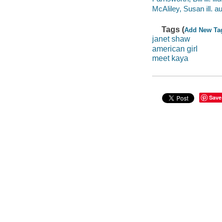
McAliley, Susan ill. au
Tags (
Add New Ta
janet shaw
american girl
meet kaya
Save