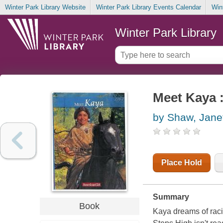
Winter Park Library Website
Winter Park Library Events Calendar
Win
Winter Park Library
Meet Kaya :
by Shaw, Jane
Place Hold
Summary
Book
Kaya dreams of raci