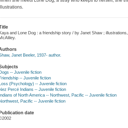
When she meets Lone Dog, a stray who keeps to herself, she thi
Illustrations.
Title
Kaya and Lone Dog : a friendship story / by Janet Shaw ; illustrations,
McAliley.
Authors
Shaw, Janet Beeler, 1937- author.
Subjects
Dogs -- Juvenile fiction
Friendship -- Juvenile fiction
Loss (Psychology) -- Juvenile fiction
Nez Percé Indians -- Juvenile fiction
Indians of North America -- Northwest, Pacific -- Juvenile fiction
Northwest, Pacific -- Juvenile fiction
Publication date
©2002