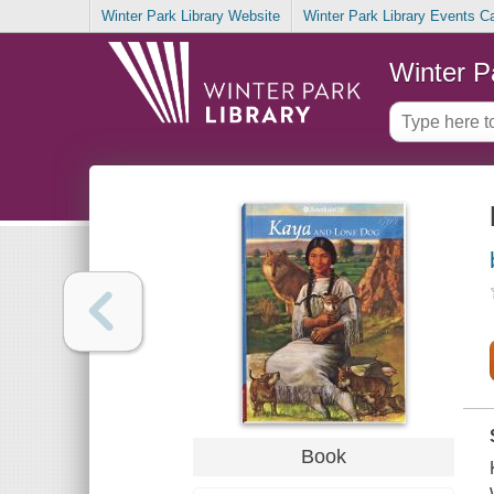
Winter Park Library Website
Winter Park Library Events C
Winter P
Book