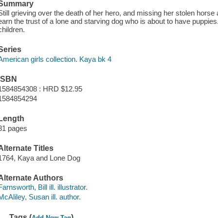
Summary
Still grieving over the death of her hero, and missing her stolen horse
earn the trust of a lone and starving dog who is about to have puppies
children.
Series
American girls collection. Kaya bk 4
ISBN
1584854308 : HRD $12.95
1584854294
Length
81 pages
Alternate Titles
1764, Kaya and Lone Dog
Alternate Authors
Farnsworth, Bill ill. illustrator.
McAliley, Susan ill. author.
Tags (
)
Add New Tag