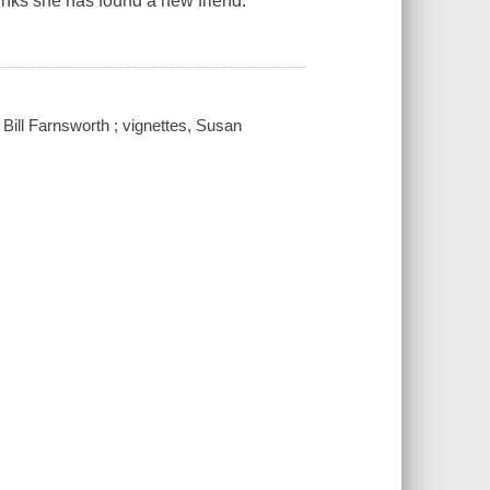
nks she has found a new friend.
 Bill Farnsworth ; vignettes, Susan