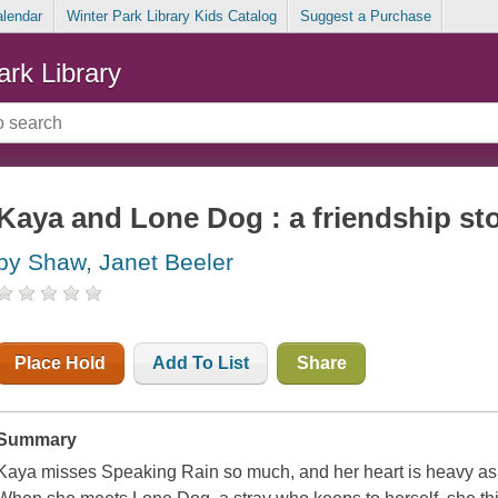
alendar
Winter Park Library Kids Catalog
Suggest a Purchase
ark Library
Kaya and Lone Dog : a friendship st
by Shaw, Janet Beeler
Place Hold
Add To List
Share
Summary
Kaya misses Speaking Rain so much, and her heart is heavy as