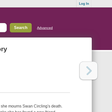
Log In
Advanced
ory
 she mourns Swan Circling's death.