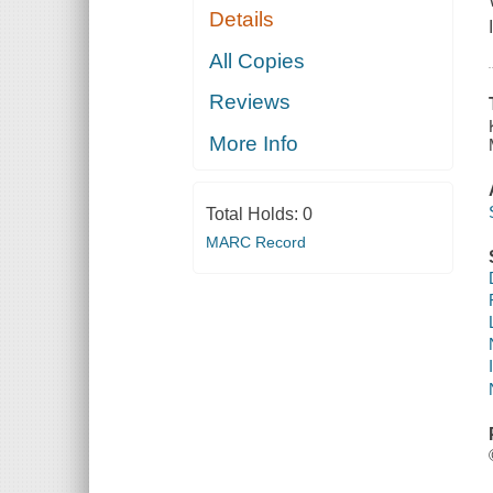
Details
All Copies
Reviews
More Info
Total Holds:
0
MARC Record