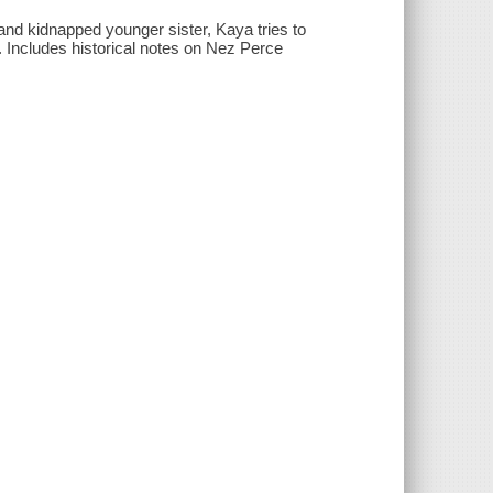
 and kidnapped younger sister, Kaya tries to
. Includes historical notes on Nez Perce