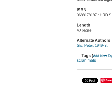
ISBN
0688178197 : HRD $
Length
40 pages
Alternate Authors
Sís, Peter, 1949- ill.
Tags (
Add New Ta
scranimals
Save