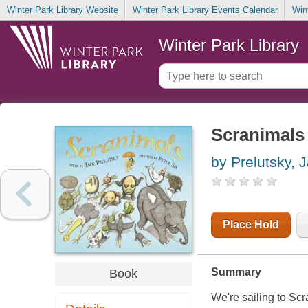
Winter Park Library Website
Winter Park Library Events Calendar
Win
Winter Park Library
Scranimals
by Prelutsky, 
Place Hold
Summary
Book
We're sailing to Scr