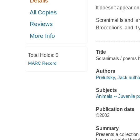
Details
It doesn't appear on
All Copies
Scranimal Island is 
Reviews
Broccolions, and if y
More Info
Title
Total Holds:
0
Scranimals / poems by
MARC Record
Authors
Prelutsky, Jack autho
Subjects
Animals -- Juvenile p
Publication date
©2002
Summary
Presents a collection
been scrambled toget