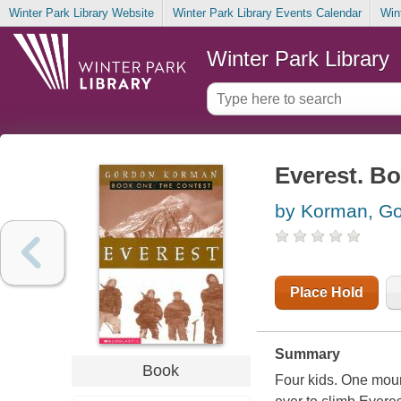
Winter Park Library Website
Winter Park Library Events Calendar
Win
Winter Park Library
Everest. Bo
by Korman, G
Place Hold
Summary
Book
Four kids. One moun