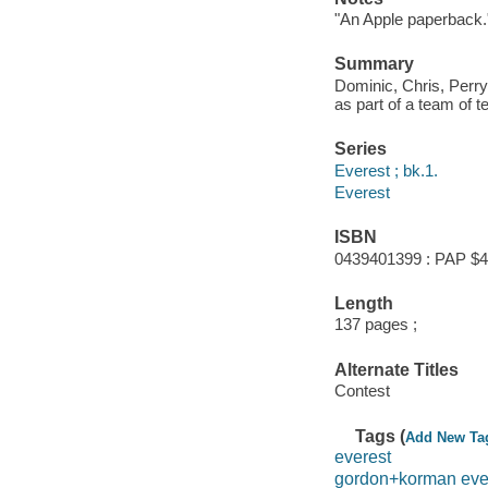
"An Apple paperback.
Summary
Dominic, Chris, Perry
as part of a team of 
Series
Everest ; bk.1.
Everest
ISBN
0439401399 : PAP $4
Length
137 pages ;
Alternate Titles
Contest
Tags (
Add New Ta
everest
gordon+korman eve