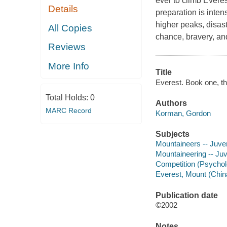
ever to climb Everest
Details
preparation is inten
higher peaks, disaste
All Copies
chance, bravery, an
Reviews
More Info
Title
Everest. Book one, t
Total Holds:
0
Authors
MARC Record
Korman, Gordon
Subjects
Mountaineers -- Juveni
Mountaineering -- Juve
Competition (Psycholo
Everest, Mount (China
Publication date
©2002
Notes