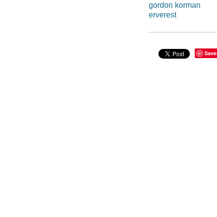
gordon korman
erverest
Save