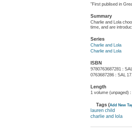
"First publised in Gre
Summary
Charlie and Lola choos
time, and are introdu
Series
Charlie and Lola
Charlie and Lola
ISBN
9780763687281 : SAL
0763687286 : SAL 17
Length
1 volume (unpaged) :
Tags (
Add New Ta
lauren child
charlie and lola