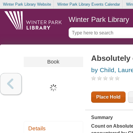
Winter Park Library Website
Winter Park Library Events Calendar
Win
Winter Park Library
Absolutely 
Book
by Child, Laur
Place Hold
Summary
Count on
Absolute
Details