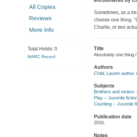
encountered by Ch
All Copies
Sometimes, as a tre
Reviews
choose
one thing.
"
Charlie, or two actu
More Info
Title
Total Holds:
0
Absolutely one thing /
MARC Record
Authors
Child, Lauren author, i
Subjects
Brothers and sisters -
Play -- Juvenile fictio
Counting -- Juvenile f
Publication date
2016.
Notes