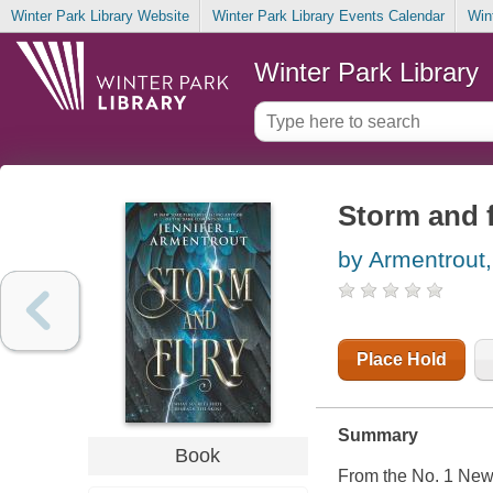
Winter Park Library Website
Winter Park Library Events Calendar
Win
Winter Park Library
Storm and 
by Armentrout,
Place Hold
Summary
Book
From the No. 1 New 