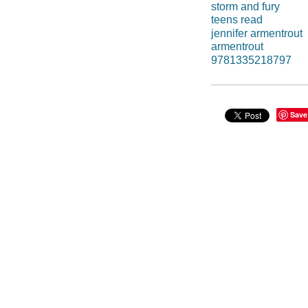
storm and fury
teens read
jennifer armentrout
armentrout
9781335218797
Save