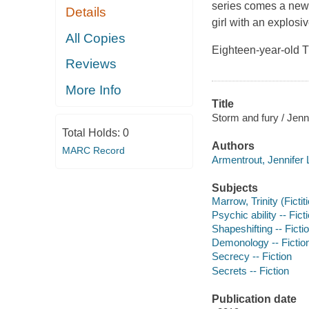
series comes a new 
Details
girl with an explosiv
All Copies
Eighteen-year-old T
Reviews
More Info
Title
Storm and fury / Jenn
Total Holds:
0
Authors
MARC Record
Armentrout, Jennifer L
Subjects
Marrow, Trinity (Fictit
Psychic ability -- Fict
Shapeshifting -- Ficti
Demonology -- Fictio
Secrecy -- Fiction
Secrets -- Fiction
Publication date