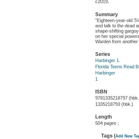
c2019.
Summary
"Eighteen-year-old Tr
and talk to the dead
shape-shifting gargoy
on her special powers
Warden from another cl
Series
Harbinger 1.
Florida Teens Read 
Harbinger
1
ISBN
9781335218797 (hbk.)
1335218793 (hbk.)
Length
504 pages ;
Tags (
Add New Ta