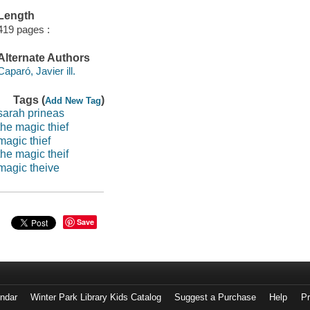
Length
419 pages :
Alternate Authors
Caparó, Javier ill.
Tags (
)
Add New Tag
sarah prineas
the magic thief
magic thief
the magic theif
magic theive
Save
endar
Winter Park Library Kids Catalog
Suggest a Purchase
Help
Pr