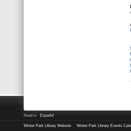
Read in
Español
Winter Park Library Website
Winter Park Library Events Cal