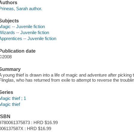
Authors
Prineas, Sarah author.
Subjects
Magic -- Juvenile fiction
Wizards -- Juvenile fiction
Apprentices -- Juvenile fiction
Publication date
©2008
Summary
A young thief is drawn into a life of magic and adventure after pickin
Flinglas, who has returned from exile to attempt to reverse the troubli
Series
Magic thief ; 1
Magic thief
ISBN
9780061375873 : HRD $16.99
006137587X : HRD $16.99