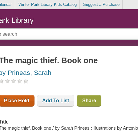
alendar
Winter Park Library Kids Catalog
Suggest a Purchase
ark Library
The magic thief. Book one
by Prineas, Sarah
Place Hold
Add To List
Share
Title
The magic thief. Book one / by Sarah Prineas ; illustrations by Antoni