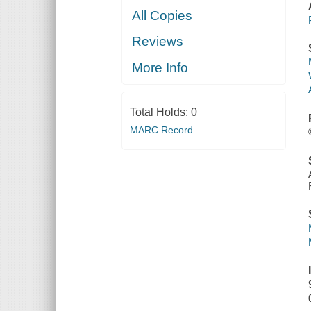
All Copies
Reviews
More Info
Total Holds:
0
MARC Record