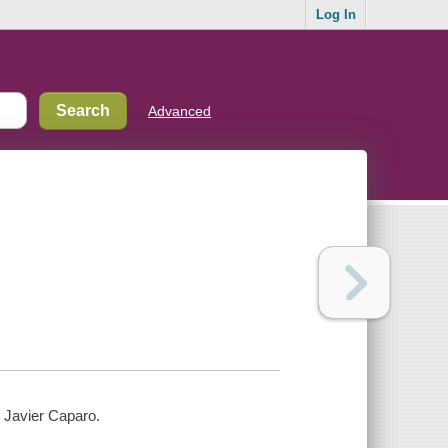
Log In
Advanced
o Javier Caparo.