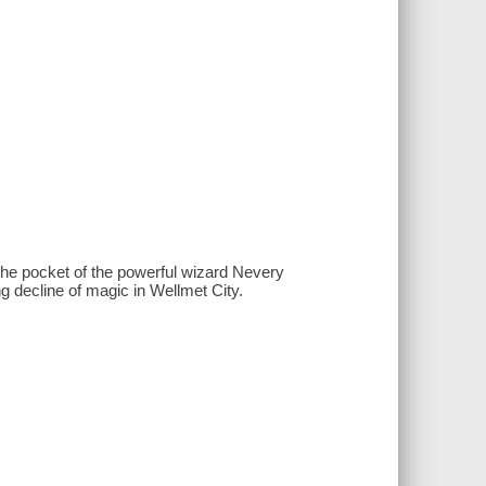
g the pocket of the powerful wizard Nevery
ng decline of magic in Wellmet City.