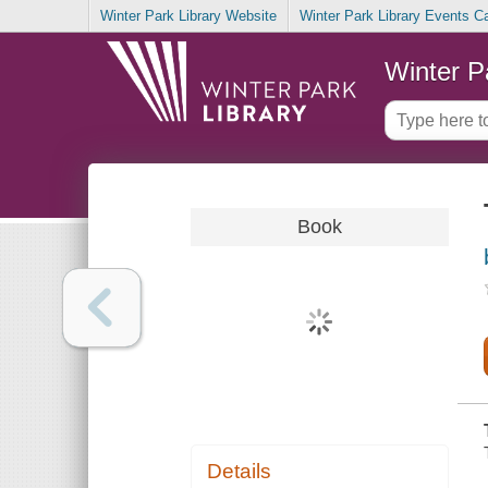
Winter Park Library Website
Winter Park Library Events C
Winter P
Book
Details