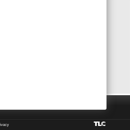
ivacy