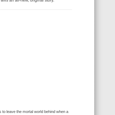
lls an all-new, original story.
 to leave the mortal world behind when a