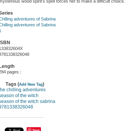
mysterious wood spirit's spell forces her to make a difficult choice.
Series
Chilling adventures of Sabrina
Chilling adventures of Sabrina
1
ISBN
133832604X
9781338326048
Length
284 pages ;
Tags (
)
Add New Tag
the chilling adventures
season of the witch
season of the witch sabrina
9781338326048
Save