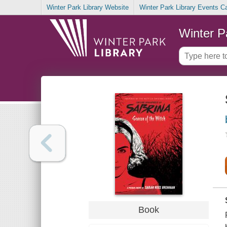
Winter Park Library Website
Winter Park Library Events C
Winter P
Book