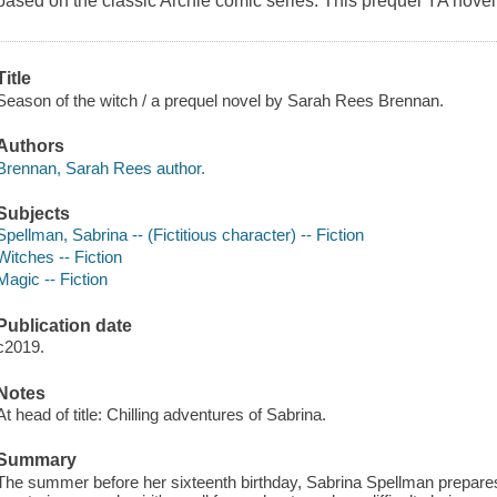
based on the classic Archie comic series. This prequel YA novel te
Title
Season of the witch / a prequel novel by Sarah Rees Brennan.
Authors
Brennan, Sarah Rees author.
Subjects
Spellman, Sabrina -- (Fictitious character) -- Fiction
Witches -- Fiction
Magic -- Fiction
Publication date
c2019.
Notes
At head of title: Chilling adventures of Sabrina.
Summary
The summer before her sixteenth birthday, Sabrina Spellman prepares