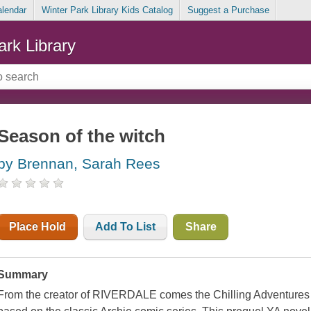
alendar
Winter Park Library Kids Catalog
Suggest a Purchase
ark Library
Season of the witch
by Brennan, Sarah Rees
Place Hold
Add To List
Share
Summary
From the creator of RIVERDALE comes the Chilling Adventures