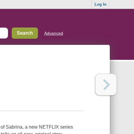
Log In
Advanced
 of Sabrina, a new NETFLIX series