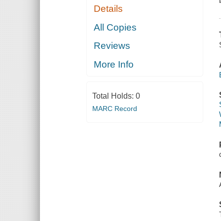
Details
All Copies
Reviews
More Info
Total Holds:
0
MARC Record