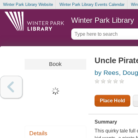
Winter Park Library Website
Winter Park Library Events Calendar
Win
Winter Park Library
Uncle Pirat
Book
by Rees, Doug
Place Hold
Summary
This quirky tale ful
Details