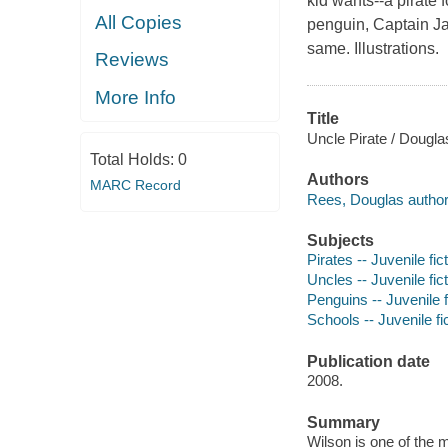
kid wants--a pirate 
All Copies
penguin, Captain Jac
same. Illustrations.
Reviews
More Info
Title
Uncle Pirate / Douglas
Total Holds:
0
Authors
MARC Record
Rees, Douglas author
Subjects
Pirates -- Juvenile fic
Uncles -- Juvenile fic
Penguins -- Juvenile f
Schools -- Juvenile fi
Publication date
2008.
Summary
Wilson is one of the m