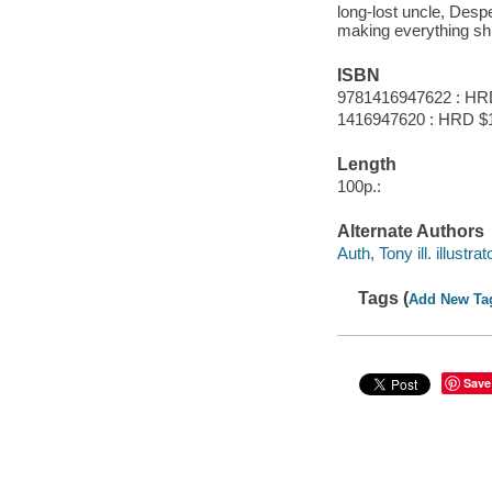
long-lost uncle, Desp
making everything sh
ISBN
9781416947622 : HR
1416947620 : HRD $
Length
100p.:
Alternate Authors
Auth, Tony ill. illustrat
Tags (
Add New Ta
Save