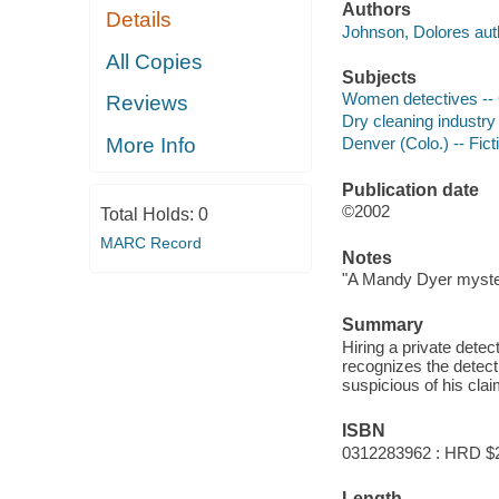
Authors
Details
Johnson, Dolores aut
All Copies
Subjects
Women detectives -- C
Reviews
Dry cleaning industry 
More Info
Denver (Colo.) -- Fict
Publication date
©2002
Total Holds:
0
MARC Record
Notes
"A Mandy Dyer myste
Summary
Hiring a private dete
recognizes the detec
suspicious of his cla
ISBN
0312283962 : HRD $
Length