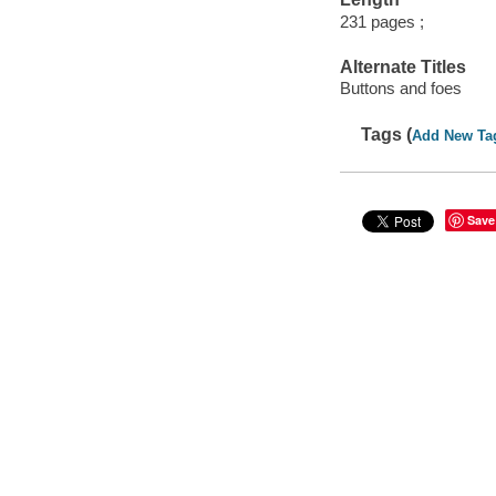
231 pages ;
Alternate Titles
Buttons and foes
Tags (
Add New Ta
Save