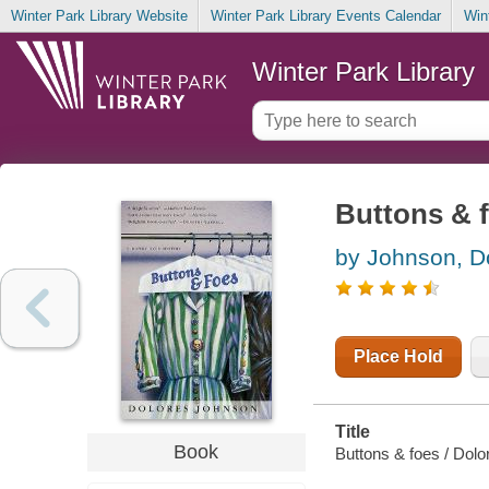
Winter Park Library Website
Winter Park Library Events Calendar
Win
Winter Park Library
Buttons & 
by Johnson, D
Place Hold
Title
Book
Buttons & foes / Dol