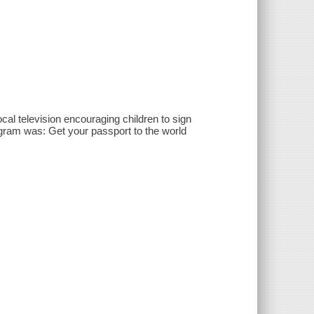
al television encouraging children to sign
ram was: Get your passport to the world