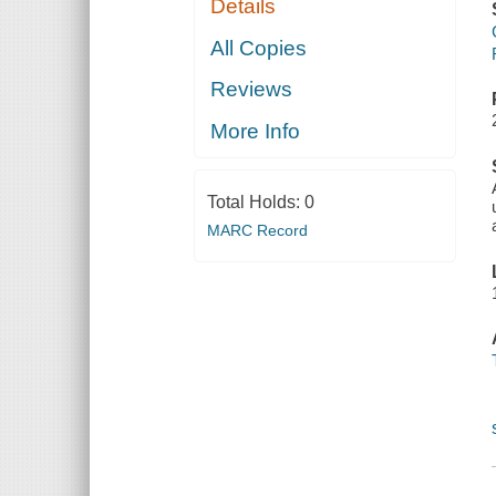
Details
All Copies
Reviews
More Info
Total Holds:
0
MARC Record