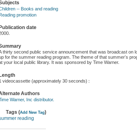
Subjects
Children -- Books and reading
Reading promotion
Publication date
2000.
Summary
A thirty second public service announcement that was broadcast on loc
up for the summer reading program. The theme of that summer's prog
at your local public library. It was sponsored by Time Warner.
Length
1 videocassette (approximately 30 seconds) :
Alternate Authors
Time Warner, Inc distributor.
Tags (
)
Add New Tag
summer reading