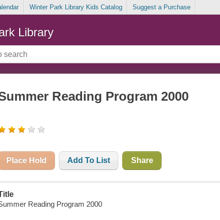
alendar
Winter Park Library Kids Catalog
Suggest a Purchase
ark Library
Summer Reading Program 2000
Place Hold
Add To List
Share
Title
Summer Reading Program 2000