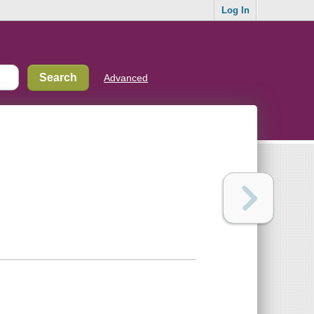
Log In
Advanced