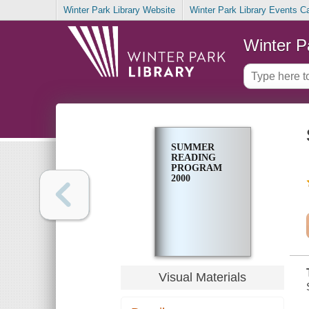
Winter Park Library Website
Winter Park Library Events C
Winter P
SUMMER
READING
PROGRAM
2000
Visual Materials