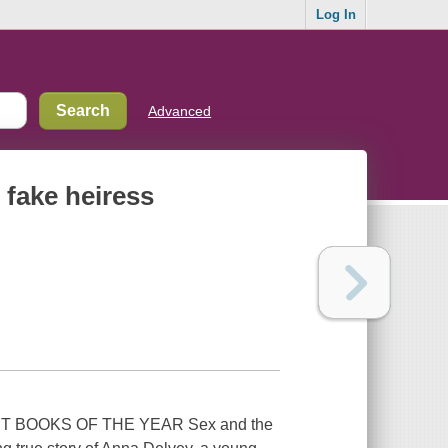
Log In
Advanced
 fake heiress
T BOOKS OF THE YEAR Sex and the