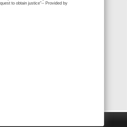
est to obtain justice"-- Provided by