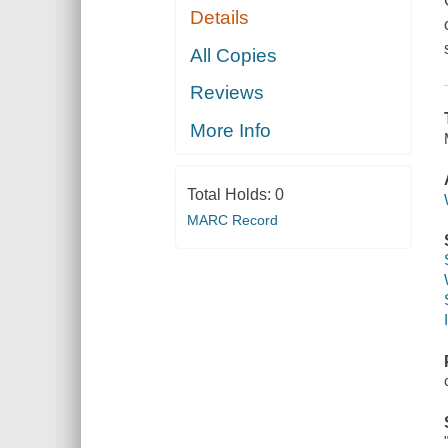
Details
All Copies
Reviews
More Info
Total Holds:
0
MARC Record