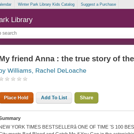
alendar
Winter Park Library Kids Catalog
Suggest a Purchase
ark Library
My friend Anna : the true story of the
by Williams, Rachel DeLoache
Place Hold
Add To List
Share
Summary
NEW YORK TIMES BESTSELLERâ ONE OF TIME 'S 100 BES