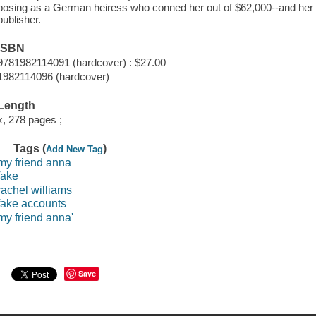
posing as a German heiress who conned her out of $62,000--and her qu
publisher.
ISBN
9781982114091 (hardcover) : $27.00
1982114096 (hardcover)
Length
x, 278 pages ;
Tags (
)
Add New Tag
my friend anna
fake
rachel williams
fake accounts
my friend anna'
Save