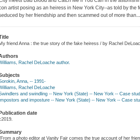
City meets Bad Blood and Catch Me if You Can in the astonishin
con artist posing as an heiress in New York City--as told by the 
seduced by her friendship and then scammed out of more than..
Title
My friend Anna : the true story of the fake heiress / by Rachel DeLoa
Authors
Williams, Rachel DeLoache author.
Subjects
Sorokin, Anna, -- 1991-
Williams, Rachel DeLoache
Swindlers and swindling -- New York (State) -- New York -- Case stu
Impostors and imposture -- New York (State) -- New York -- Case st
Publication date
c2019.
Summary
"From a photo editor at Vanity Fair comes the true account of her fr