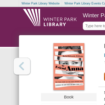
Winter Park Library Website
Winter Park Library Events C
Winter P
Book