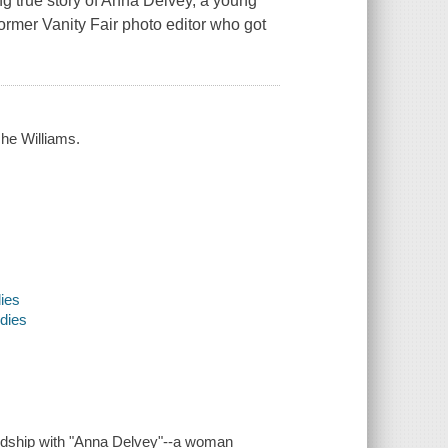
g true story of Anna Delvey, a young
former Vanity Fair photo editor who got
.
che Williams.
dies
udies
iendship with "Anna Delvey"--a woman