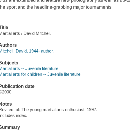
olds are extended and feature new photography as well as up-to-
the sport and the headline-grabbing major tournaments.
Title
Martial arts / David Mitchell.
Authors
Mitchell, David, 1944- author.
Subjects
Martial arts -- Juvenile literature
Martial arts for children -- Juvenile literature
Publication date
©2000
Notes
Rev. ed. of: The young martial arts enthusiast, 1997.
Includes index.
Summary