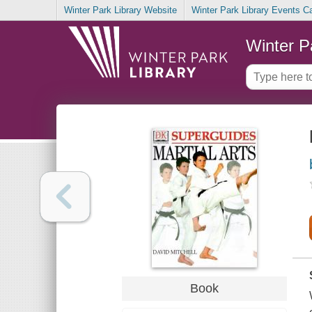
Winter Park Library Website
Winter Park Library Events C
Winter P
Book