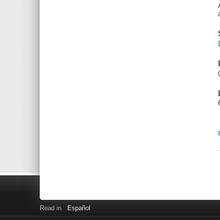
Read in
Español