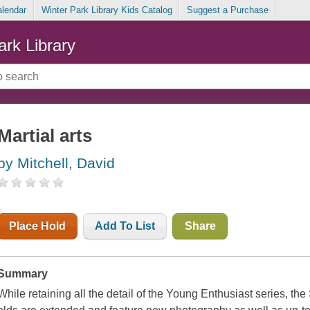
alendar
Winter Park Library Kids Catalog
Suggest a Purchase
ark Library
Martial arts
by Mitchell, David
Place Hold
Add To List
Share
Summary
While retaining all the detail of the Young Enthusiast series, t