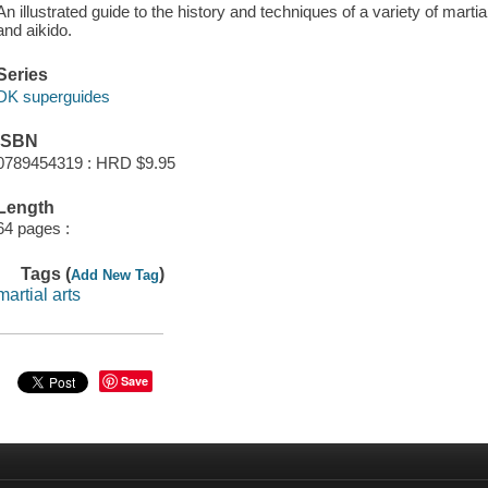
An illustrated guide to the history and techniques of a variety of martia
and aikido.
Series
DK superguides
ISBN
0789454319 : HRD $9.95
Length
64 pages :
Tags (
)
Add New Tag
martial arts
Save