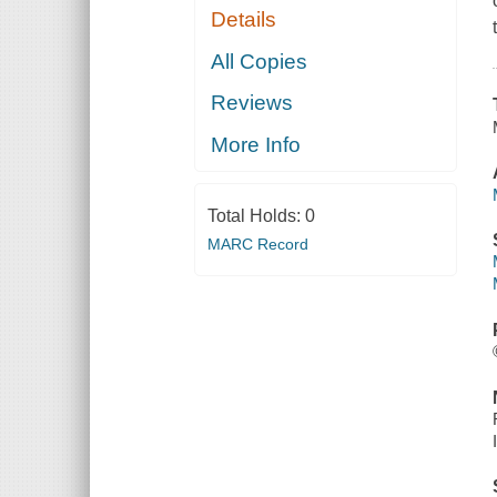
Details
All Copies
Reviews
More Info
Total Holds:
0
MARC Record