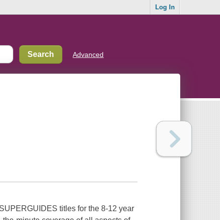
Log In
Advanced
he SUPERGUIDES titles for the 8-12 year