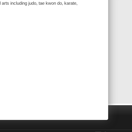
l arts including judo, tae kwon do, karate,