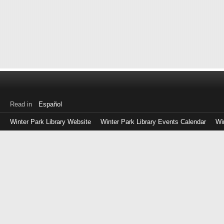
Read in
Español
Winter Park Library Website
Winter Park Library Events Calendar
Wi
Log
in
with
either
your
Library
Card
Number
or
EZ