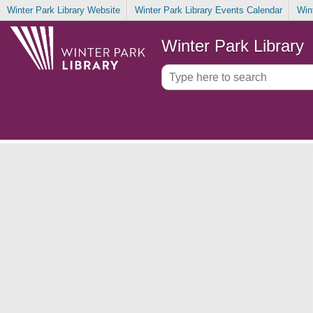
Winter Park Library Website
Winter Park Library Events Calendar
Win
Winter Park Library