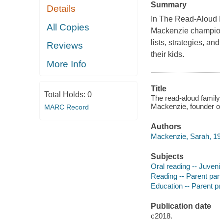
Summary
Details
In The Read-Aloud 
All Copies
Mackenzie champions
lists, strategies, a
Reviews
their kids.
More Info
Title
Total Holds:
0
The read-aloud family
Mackenzie, founder of
MARC Record
Authors
Mackenzie, Sarah, 19
Subjects
Oral reading -- Juvenil
Reading -- Parent parti
Education -- Parent par
Publication date
c2018.