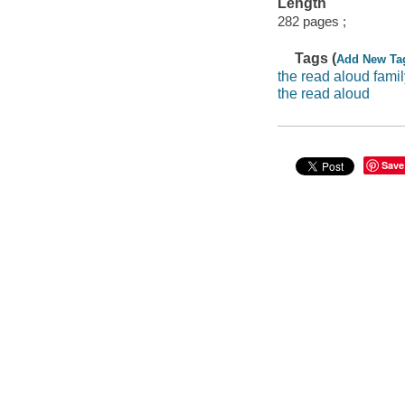
Length
282 pages ;
Tags (
Add New Ta
the read aloud famil
the read aloud
Save