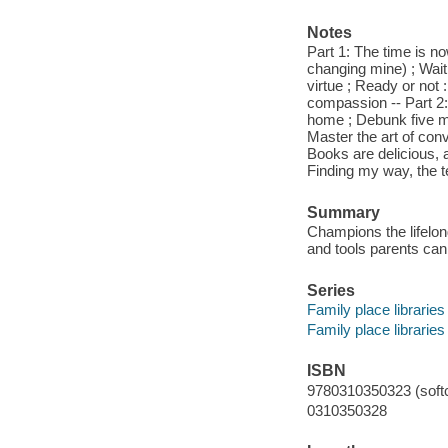
Notes
Part 1: The time is no
changing mine) ; Waitin
virtue ; Ready or not
compassion -- Part 2:
home ; Debunk five m
Master the art of con
Books are delicious, 
Finding my way, the t
Summary
Champions the lifelong
and tools parents can
Series
Family place libraries
Family place libraries
ISBN
9780310350323 (softc
0310350328