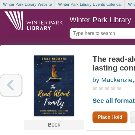
Winter Park Library Website
Winter Park Library Events Calendar
Win
Winter Park Library
The read-a
lasting con
by Mackenzie,
See all forma
Place Hold
Book