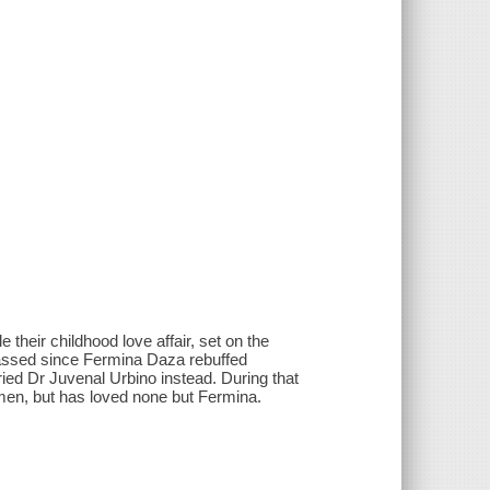
their childhood love affair, set on the
passed since Fermina Daza rebuffed
ed Dr Juvenal Urbino instead. During that
omen, but has loved none but Fermina.