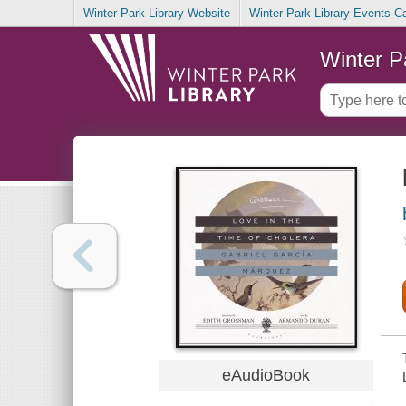
Winter Park Library Website
Winter Park Library Events C
Winter P
eAudioBook