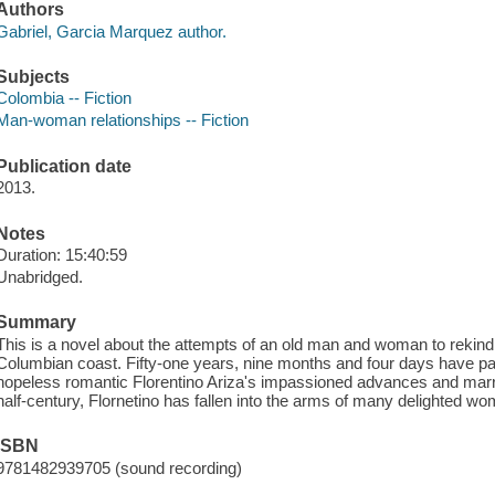
Authors
Gabriel, Garcia Marquez author.
Subjects
Colombia -- Fiction
Man-woman relationships -- Fiction
Publication date
2013.
Notes
Duration: 15:40:59
Unabridged.
Summary
This is a novel about the attempts of an old man and woman to rekindle 
Columbian coast. Fifty-one years, nine months and four days have 
hopeless romantic Florentino Ariza's impassioned advances and marri
half-century, Flornetino has fallen into the arms of many delighted w
ISBN
9781482939705 (sound recording)