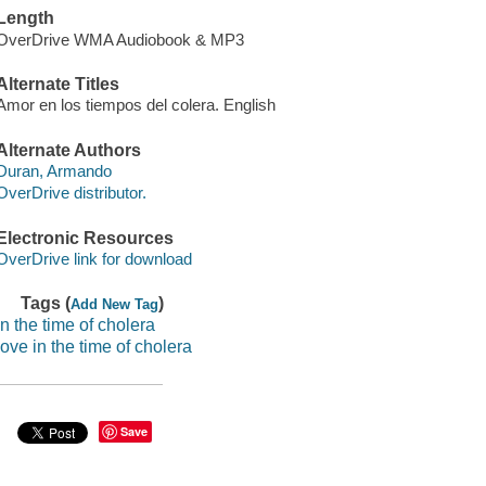
Length
OverDrive WMA Audiobook & MP3
Alternate Titles
Amor en los tiempos del colera. English
Alternate Authors
Duran, Armando
OverDrive distributor.
Electronic Resources
OverDrive link for download
Tags (
)
Add New Tag
in the time of cholera
love in the time of cholera
Save