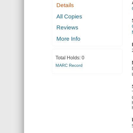
Details
All Copies
Reviews
More Info
Total Holds:
0
MARC Record