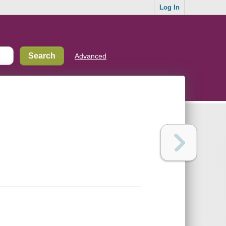
Log In
Advanced