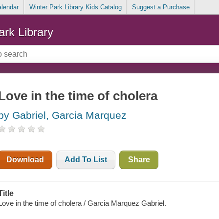
alendar
Winter Park Library Kids Catalog
Suggest a Purchase
ark Library
Love in the time of cholera
by Gabriel, Garcia Marquez
Download
Add To List
Share
Title
Love in the time of cholera / Garcia Marquez Gabriel.