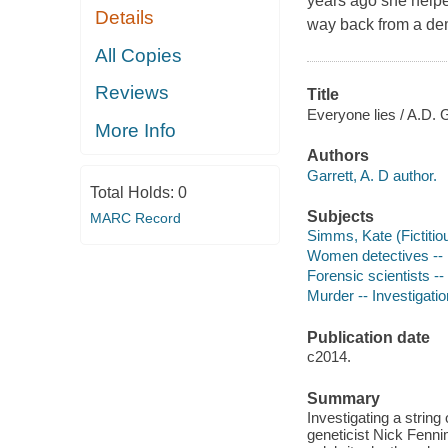
years ago she help
Details
way back from a dem
All Copies
Reviews
Title
Everyone lies / A.D. G
More Info
Authors
Garrett, A. D author.
Total Holds:
0
Subjects
MARC Record
Simms, Kate (Fictitiou
Women detectives -- 
Forensic scientists --
Murder -- Investigation
Publication date
c2014.
Summary
Investigating a strin
geneticist Nick Fenni