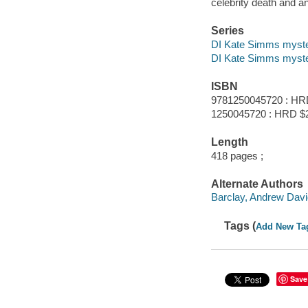
celebrity death and a
Series
DI Kate Simms myste
DI Kate Simms myst
ISBN
9781250045720 : HR
1250045720 : HRD $
Length
418 pages ;
Alternate Authors
Barclay, Andrew Davi
Tags (
Add New Ta
Save