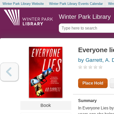
Winter Park Library Website
Winter Park Library Events Calendar
Win
Winter Park Library
Everyone li
by Garrett, A. 
Place Hold
Summary
Book
In Everyone Lies by