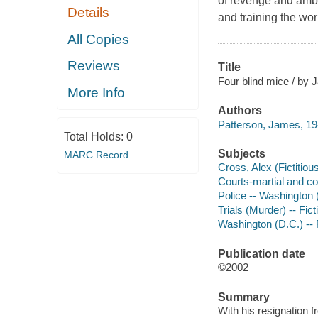
of revenge and ambi
Details
and training the worl
All Copies
Reviews
Title
Four blind mice / by 
More Info
Authors
Patterson, James, 19
Total Holds:
0
Subjects
MARC Record
Cross, Alex (Fictitious
Courts-martial and cou
Police -- Washington (
Trials (Murder) -- Fict
Washington (D.C.) -- 
Publication date
©2002
Summary
With his resignation 