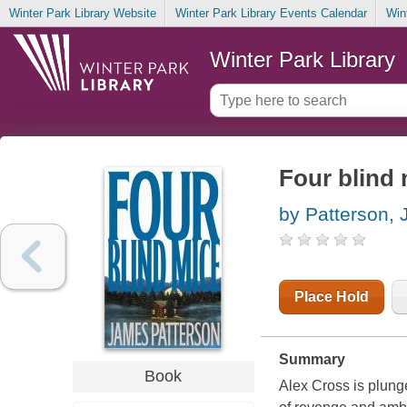
Winter Park Library Website
Winter Park Library Events Calendar
Win
Winter Park Library
Four blind 
by Patterson,
Place Hold
Summary
Book
Alex Cross is plung