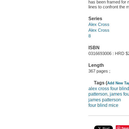
has been framed for 
lines to confront the m
Series
Alex Cross
Alex Cross
8
ISBN
0316693006 : HRD $
Length
367 pages ;
Tags (
Add New Ta
alex cross four blin
patterson, james fou
james patterson
four blind mice
Save