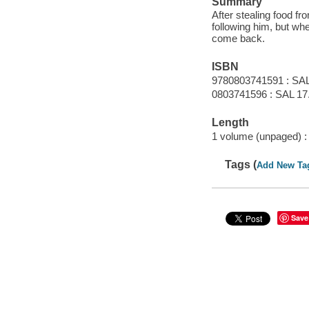
Summary
After stealing food f
following him, but whe
come back.
ISBN
9780803741591 : SAL
0803741596 : SAL 17
Length
1 volume (unpaged) :
Tags (
Add New Ta
Save