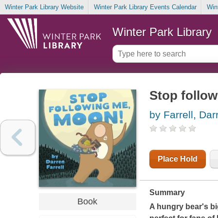
Winter Park Library Website
Winter Park Library Events Calendar
Win
Winter Park Library
Stop follo
by Farrell, Dar
Place Hold
Summary
Book
A hungry bear's big