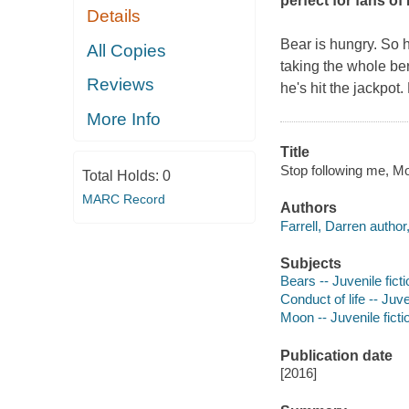
perfect for fans o
Details
Bear is hungry. So h
All Copies
taking the whole b
Reviews
he's hit the jackpot
More Info
Title
Stop following me, Mo
Total Holds:
0
MARC Record
Authors
Farrell, Darren author, 
Subjects
Bears -- Juvenile ficti
Conduct of life -- Juve
Moon -- Juvenile ficti
Publication date
[2016]