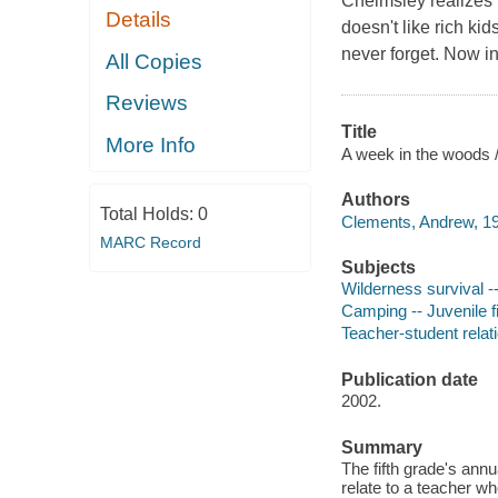
Chelmsley realizes 
Details
doesn't like rich ki
never forget. Now i
All Copies
Reviews
Title
More Info
A week in the woods 
Authors
Total Holds:
0
Clements, Andrew, 19
MARC Record
Subjects
Wilderness survival --
Camping -- Juvenile fi
Teacher-student relati
Publication date
2002.
Summary
The fifth grade's annu
relate to a teacher w