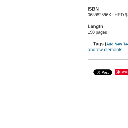
ISBN
068982596X : HRD $
Length
190 pages ;
Tags (
Add New Ta
andrew clements
Save