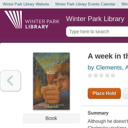
Winter Park Library Website
Winter Park Library Events Calendar
Win
Winter Park Library
A week in 
by Clements, 
Place Hold
Summary
Book
Although he doesn't