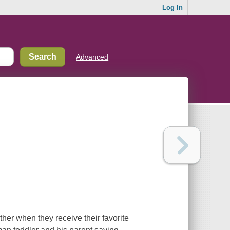
Log In
Advanced
ther when they receive their favorite