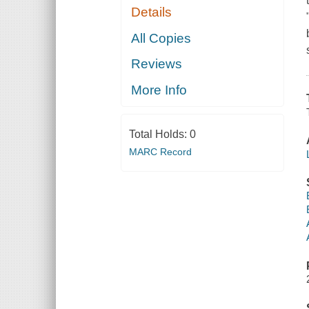
Details
All Copies
Reviews
More Info
Total Holds:
0
MARC Record