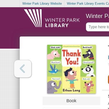
Winter Park Library Website
Winter Park Library Events C
Winter P
Book