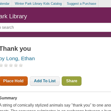
alendar
Winter Park Library Kids Catalog
Suggest a Purchase
ark Library
Thank you
by Long, Ethan
Place Hold
Add To List
Share
Summary
A string of comically stylized animals say "thank you" to one ano