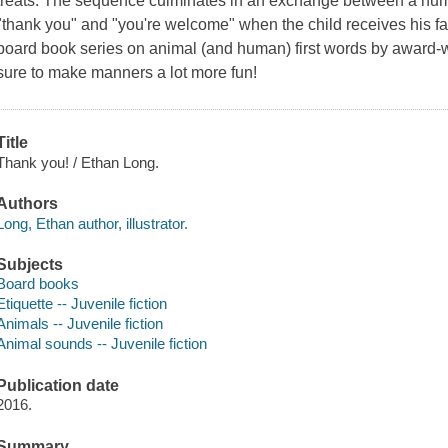
treats. The sequence culminates in an exchange between a hum
"thank you" and "you're welcome" when the child receives his favor
board book series on animal (and human) first words by award-wi
sure to make manners a lot more fun!
Title
Thank you! / Ethan Long.
Authors
Long, Ethan author, illustrator.
Subjects
Board books
Etiquette -- Juvenile fiction
Animals -- Juvenile fiction
Animal sounds -- Juvenile fiction
Publication date
2016.
Summary