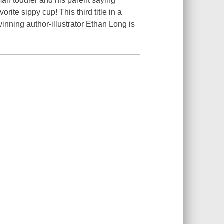
an toddler and his parent saying
ite sippy cup! This third title in a
nning author-illustrator Ethan Long is